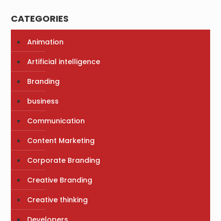
CATEGORIES
Animation
Artificial intelligence
Branding
business
Communication
Content Marketing
Corporate Branding
Creative Branding
Creative thinking
Developers