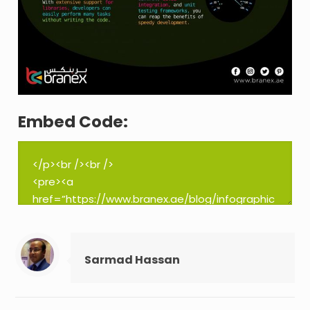
Embed Code:
Sarmad Hassan