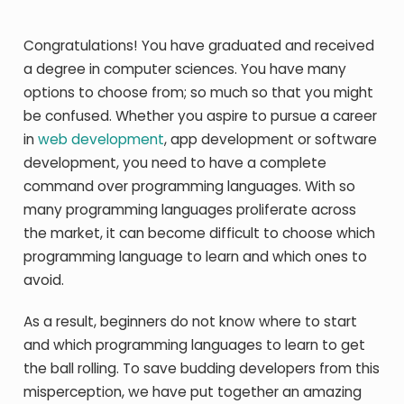
Congratulations! You have graduated and received
a degree in computer sciences. You have many
options to choose from; so much so that you might
be confused. Whether you aspire to pursue a career
in
web development
, app development or software
development, you need to have a complete
command over programming languages. With so
many programming languages proliferate across
the market, it can become difficult to choose which
programming language to learn and which ones to
avoid.
As a result, beginners do not know where to start
and which programming languages to learn to get
the ball rolling. To save budding developers from this
misperception, we have put together an amazing