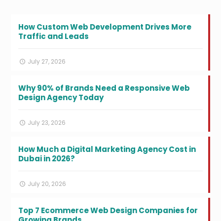
How Custom Web Development Drives More
Traffic and Leads
July 27, 2026
Why 90% of Brands Need a Responsive Web
Design Agency Today
July 23, 2026
How Much a Digital Marketing Agency Cost in
Dubai in 2026?
July 20, 2026
Top 7 Ecommerce Web Design Companies for
Growing Brands