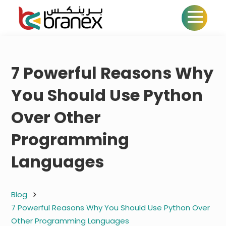
7 Powerful Reasons Why
You Should Use Python
Over Other
Programming
Languages
Blog
7 Powerful Reasons Why You Should Use Python Over
Other Programming Languages