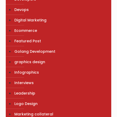
Devops
Digital Marketing
Ecommerce
Featured Post
Golang Development
graphics design
Infographics
Interviews
Leadership
Logo Design
Marketing collateral