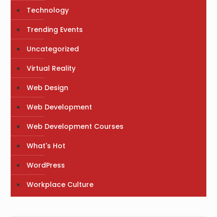
Technology
Trending Events
Uncategorized
Virtual Reality
Web Design
Web Development
Web Development Courses
What's Hot
WordPress
Workplace Culture