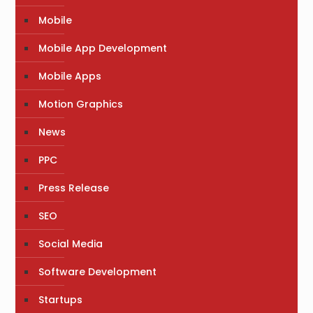
Mobile
Mobile App Development
Mobile Apps
Motion Graphics
News
PPC
Press Release
SEO
Social Media
Software Development
Startups