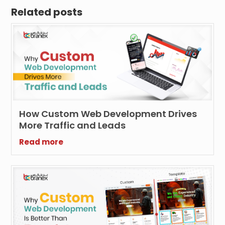
Related posts
How Custom Web Development Drives
More Traffic and Leads
Read more