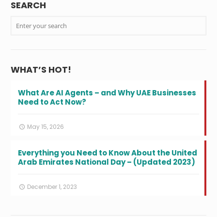
SEARCH
WHAT’S HOT!
What Are AI Agents – and Why UAE Businesses
Need to Act Now?
May 15, 2026
Everything you Need to Know About the United
Arab Emirates National Day – (Updated 2023)
December 1, 2023