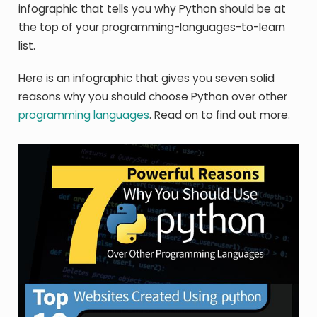
infographic that tells you why Python should be at
the top of your programming-languages-to-learn
list.
Here is an infographic that gives you seven solid
reasons why you should choose Python over other
programming languages
. Read on to find out more.