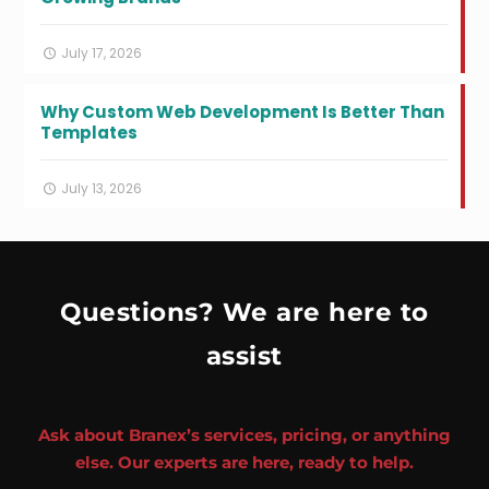
July 17, 2026
Why Custom Web Development Is Better Than
Templates
July 13, 2026
Questions? We are here to
assist
Ask about Branex’s services, pricing, or anything
else. Our experts are here, ready to help.