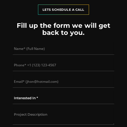
LETS SCHEDULE A CALL
Fill up the form we will get
back to you.