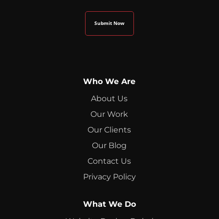
Who We Are
About Us
Our Work
Our Clients
Our Blog
Contact Us
Privacy Policy
What We Do