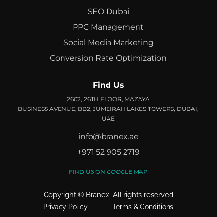
SEO Dubai
PPC Management
Social Media Marketing
Conversion Rate Optimization
Find Us
2602, 26TH FLOOR, MAZAYA
BUSINESS AVENUE, BB2, JUMEIRAH LAKES TOWERS, DUBAI,
UAE
info@branex.ae
+971 52 905 2719
FIND US ON GOOGLE MAP
Copyright ©
Branex
. All rights reserved
Privacy Policy
Terms & Conditions