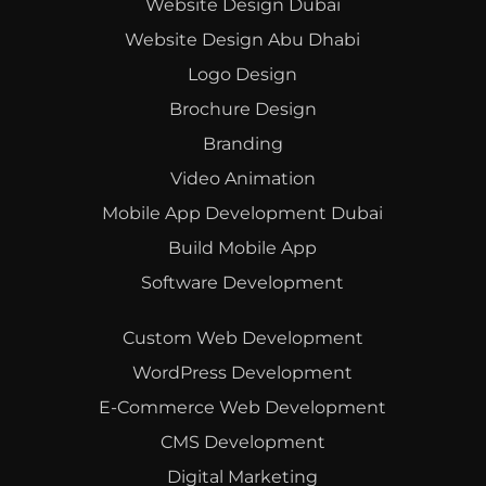
Website Design Dubai
Website Design Abu Dhabi
Logo Design
Brochure Design
Branding
Video Animation
Mobile App Development Dubai
Build Mobile App
Software Development
Custom Web Development
WordPress Development
E-Commerce Web Development
CMS Development
Digital Marketing