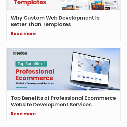
Why Custom Web Development Is
Better Than Templates
Read more
Top Benefits of Professional Ecommerce
Website Development Services
Read more