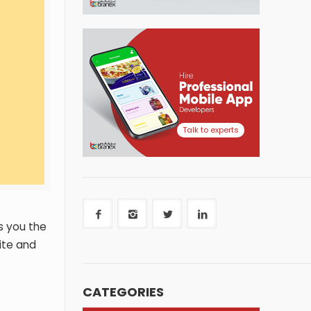
Talk to experts
s you the
ite and
CATEGORIES