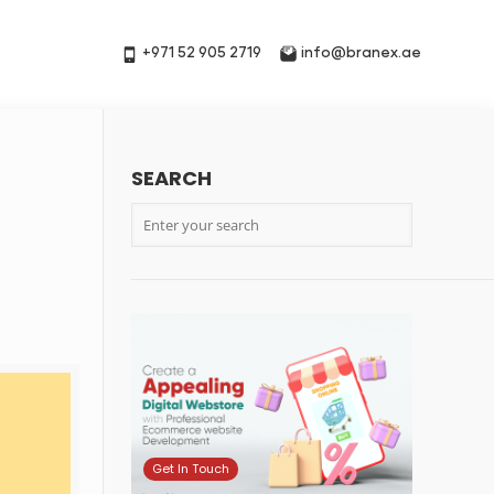
+971 52 905 2719
info@branex.ae
SEARCH
Get In Touch