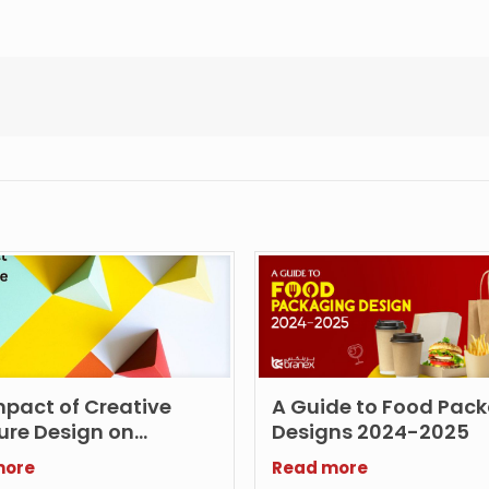
mpact of Creative
A Guide to Food Pac
ure Design on
Designs 2024-2025
ting
more
Read more