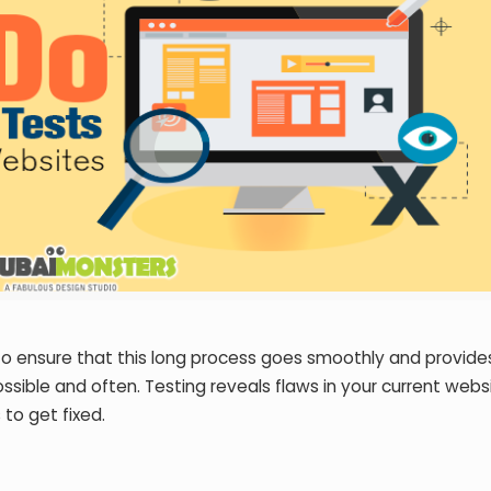
To ensure that this long process goes smoothly and provide
ssible and often. Testing reveals flaws in your current webs
 to get fixed.