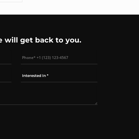
e will get back to you.