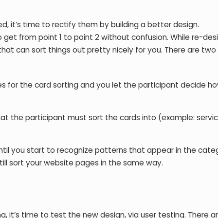
d, it’s time to rectify them by building a better design.
to get from point 1 to point 2 without confusion. While re-des
hat can sort things out pretty nicely for you. There are two 
 for the card sorting and you let the participant decide h
t the participant must sort the cards into (example: servic
til you start to recognize patterns that appear in the categ
still sort your website pages in the same way.
g, it’s time to test the new design, via user testing. There 