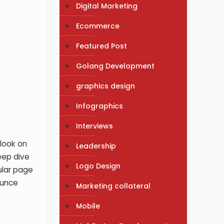
Digital Marketing
Ecommerce
Featured Post
Golang Development
graphics design
Infographics
Interviews
 look on
Leadership
eep dive
Logo Design
ular page
ounce
Marketing collateral
Mobile