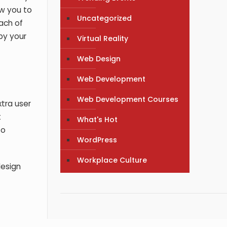
ow you to
Uncategorized
each of
 by your
Virtual Reality
Web Design
Web Development
Web Development Courses
xtra user
t
What's Hot
to
WordPress
Workplace Culture
design