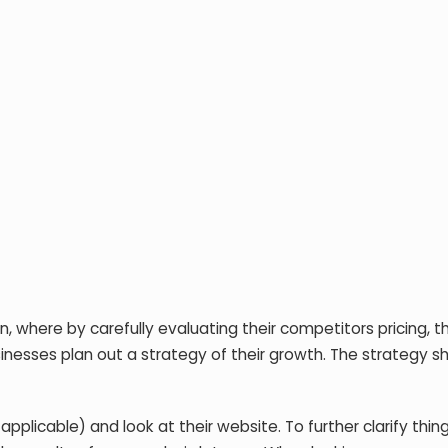
 where by carefully evaluating their competitors pricing, th
sinesses plan out a strategy of their growth. The strategy s
applicable) and look at their website. To further clarify thin