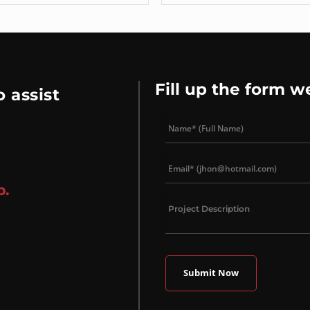
Fill up the form w
 assist
p.