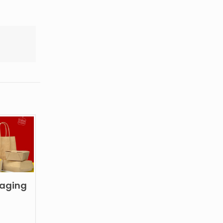
kaging