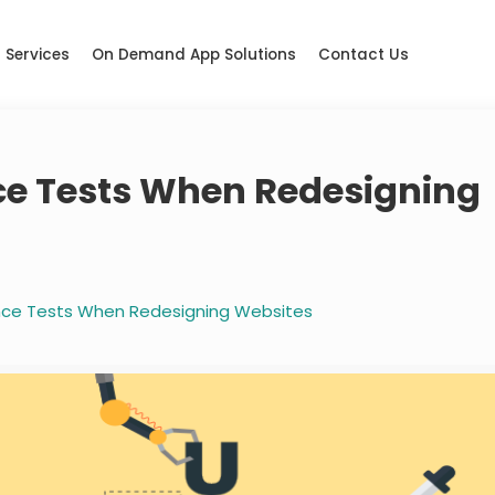
Services
On Demand App Solutions
Contact Us
ce Tests When Redesigning
ence Tests When Redesigning Websites