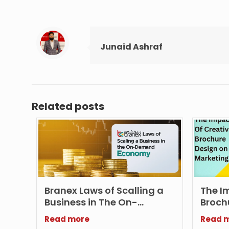
Junaid Ashraf
Related posts
Branex Laws of Scalling a
The I
Business in The On-
Broch
demand Economy
Marke
Read more
Read 