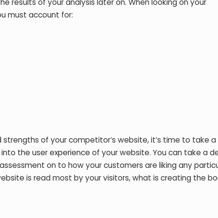
he results of your analysis later on. When looking on your
ou must account for:
trengths of your competitor’s website, it’s time to take a
k into the user experience of your website. You can take a d
n assessment on to how your customers are liking any partic
website is read most by your visitors, what is creating the b