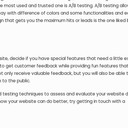
e most used and trusted one is A/B testing. A/B testing all
 say with difference of colors and some functionalities and 
ign that gets you the maximum hits or leads is the one liked
site, decide if you have special features that need a little e
y to get customer feedback while providing fun features tha
t only receive valuable feedback, but you will also be able 
 to the public.
ed testing techniques to assess and evaluate your website 
 how your website can do better, try getting in touch with a