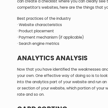
can create a checklist where you can clearly see t
competitor’s websites, here are the things that y
Best practices of the industry
· Website characteristics
· Product placement
· Payment mechanism (if applicable)
· Search engine metrics
ANALYTICS ANALYSIS
Now that you have identified the weaknesses and s
your own. One effective way of doing so is to loo
into the analytics part of your website and run a
or section of your website, which portion of your 
rate and so on.