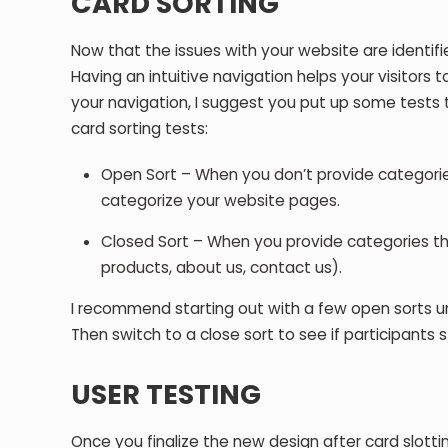
CARD SORTING
Now that the issues with your website are identifie
Having an intuitive navigation helps your visitors 
your navigation, I suggest you put up some tests t
card sorting tests:
Open Sort – When you don’t provide categories
categorize your website pages.
Closed Sort – When you provide categories tha
products, about us, contact us).
I recommend starting out with a few open sorts un
Then switch to a close sort to see if participants 
USER TESTING
Once you finalize the new design after card slottin