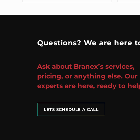
Questions? We are here to
Ask about Branex’s services,
pricing, or anything else. Our
experts are here, ready to hel
LETS SCHEDULE A CALL