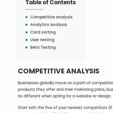
Table of Contents
Competitive analysis
Analytics analysis
Card sorting
User testing
Beta Testing
COMPETITIVE ANALYSIS
Businesses globally move on a path of competition,
products they offer and their marketing plans, bu
no different when opting for a website re-design.
Start with the five of your nearest competitors (if 