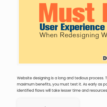
Website designing is a long and tedious process. 
maximum benefits, you must test it. As early as po
identified flaws will take lesser time and resources