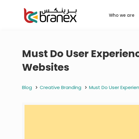
Who we are
Must Do User Experien
Websites
Blog
Creative Branding
Must Do User Experi