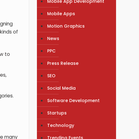
Mobile App Development
Mobile Apps
igning
Motion Graphics
kinds of
News
PPC
ow to
Press Release
es,
SEO
Social Media
ories.
Software Development
Startups
Technology
are many
Trending Events