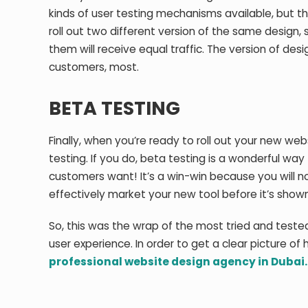
kinds of user testing mechanisms available, but th
roll out two different version of the same design,
them will receive equal traffic. The version of des
customers, most.
BETA TESTING
Finally, when you’re ready to roll out your new web
testing. If you do, beta testing is a wonderful wa
customers want! It’s a win-win because you will no
effectively market your new tool before it’s shown
So, this was the wrap of the most tried and test
user experience. In order to get a clear picture of
professional website design agency in Dubai.