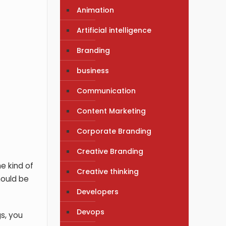
Animation
Artificial intelligence
Branding
business
Communication
Content Marketing
Corporate Branding
Creative Branding
e kind of
Creative thinking
hould be
Developers
Devops
gs, you