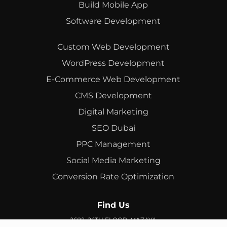
Build Mobile App
Software Development
Custom Web Development
WordPress Development
E-Commerce Web Development
CMS Development
Digital Marketing
SEO Dubai
PPC Management
Social Media Marketing
Conversion Rate Optimization
Find Us
2602, 26TH FLOOR, MAZAYA