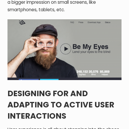
a bigger impression on small screens, like
smartphones, tablets, etc.
DESIGNING FOR AND
ADAPTING TO ACTIVE USER
INTERACTIONS