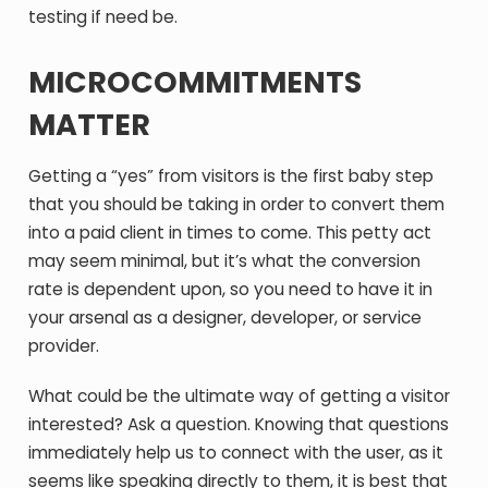
testing if need be.
MICROCOMMITMENTS
MATTER
Getting a “yes” from visitors is the first baby step
that you should be taking in order to convert them
into a paid client in times to come. This petty act
may seem minimal, but it’s what the conversion
rate is dependent upon, so you need to have it in
your arsenal as a designer, developer, or service
provider.
What could be the ultimate way of getting a visitor
interested? Ask a question. Knowing that questions
immediately help us to connect with the user, as it
seems like speaking directly to them, it is best that