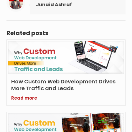
Junaid Ashraf
Related posts
How Custom Web Development Drives
More Traffic and Leads
Read more