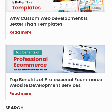
Why Custom Web Development Is
Better Than Templates
Read more
Top Benefits of Professional Ecommerce
Website Development Services
Read more
SEARCH