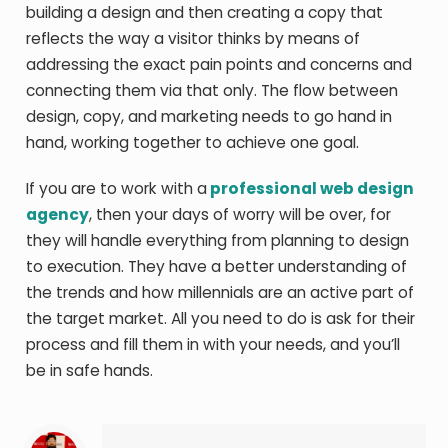
building a design and then creating a copy that
reflects the way a visitor thinks by means of
addressing the exact pain points and concerns and
connecting them via that only. The flow between
design, copy, and marketing needs to go hand in
hand, working together to achieve one goal.
If you are to work with a
professional web design
agency
, then your days of worry will be over, for
they will handle everything from planning to design
to execution. They have a better understanding of
the trends and how millennials are an active part of
the target market. All you need to do is ask for their
process and fill them in with your needs, and you’ll
be in safe hands.