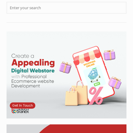
Get In Touch