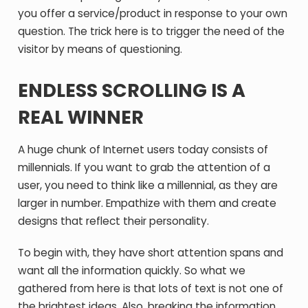
you offer a service/product in response to your own
question. The trick here is to trigger the need of the
visitor by means of questioning.
ENDLESS SCROLLING IS A
REAL WINNER
A huge chunk of Internet users today consists of
millennials. If you want to grab the attention of a
user, you need to think like a millennial, as they are
larger in number. Empathize with them and create
designs that reflect their personality.
To begin with, they have short attention spans and
want all the information quickly. So what we
gathered from here is that lots of text is not one of
the brightest ideas. Also, breaking the information