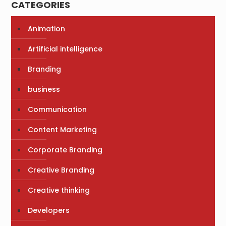
CATEGORIES
Animation
Artificial intelligence
Branding
business
Communication
Content Marketing
Corporate Branding
Creative Branding
Creative thinking
Developers