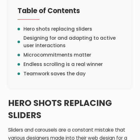
Table of Contents
Hero shots replacing sliders
Designing for and adapting to active
user interactions
Microcommitments matter
Endless scrolling is a real winner
Teamwork saves the day
HERO SHOTS REPLACING
SLIDERS
Sliders and carousels are a constant mistake that
various designers made into their web design for a