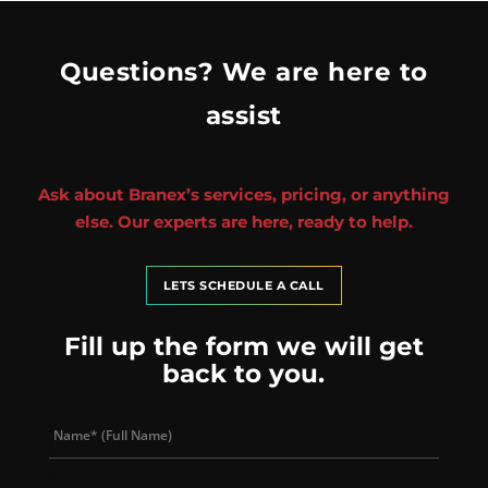
Questions? We are here to
assist
Ask about Branex’s services, pricing, or anything
else. Our experts are here, ready to help.
LETS SCHEDULE A CALL
Fill up the form we will get
back to you.