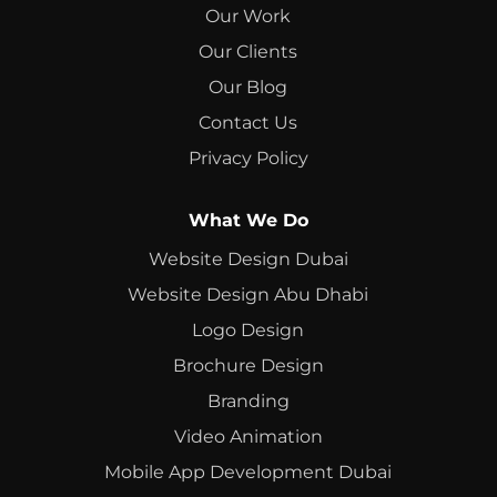
Our Work
Our Clients
Our Blog
Contact Us
Privacy Policy
What We Do
Website Design Dubai
Website Design Abu Dhabi
Logo Design
Brochure Design
Branding
Video Animation
Mobile App Development Dubai