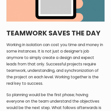
TEAMWORK SAVES THE DAY
Working in isolation can cost you time and money in
some instances. It is not just a designer’s job
anymore to simply create a design and expect
leads from that only. Successful projects require
teamwork, understanding, and synchronization of
the project on each level. Working together is the
real key to success.
So planning would be the first phase; having
everyone on the team understand the objectives
would be the next step. What follows afterwards is