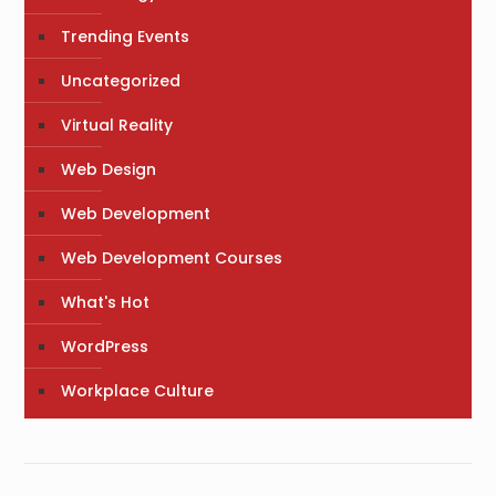
Trending Events
Uncategorized
Virtual Reality
Web Design
Web Development
Web Development Courses
What's Hot
WordPress
Workplace Culture