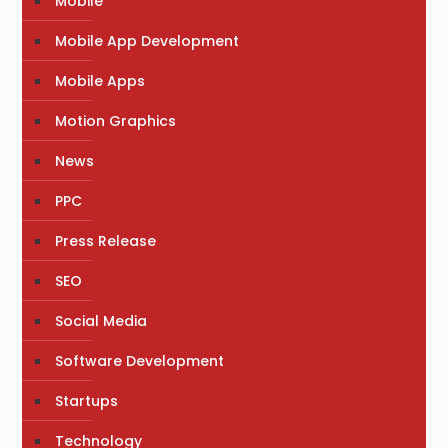
Mobile
Mobile App Development
Mobile Apps
Motion Graphics
News
PPC
Press Release
SEO
Social Media
Software Development
Startups
Technology