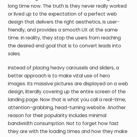
long time now. The truth is they never really worked
or lived up to the expectation of a perfect web
design that delivers the right aesthetics, is user-
friendly, and provides a smooth UX at the same
time. In reality, they stop the users from reaching
the desired end goal that is to convert leads into
sales.
Instead of placing heavy carousels and sliders, a
better approach is to make vital use of hero
images. Its massive pictures are displayed on a web
design, literally covering up the entire screen of the
landing page. Now that is what you call a real-time,
attention-grabbing, head-turning website. Another
reason for their popularity includes minimal
bandwidth consumption. Not to forget how fast
they are with the loading times and how they make