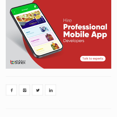
Talk to experts