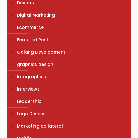
Devops
Digital Marketing
Ecommerce
Featured Post
Golang Development
graphics design
Infographics
Interviews
Leadership
Logo Design
Marketing collateral