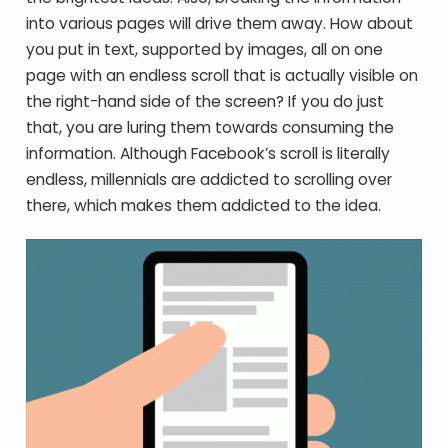
into various pages will drive them away. How about
you put in text, supported by images, all on one
page with an endless scroll that is actually visible on
the right-hand side of the screen? If you do just
that, you are luring them towards consuming the
information. Although Facebook’s scroll is literally
endless, millennials are addicted to scrolling over
there, which makes them addicted to the idea.