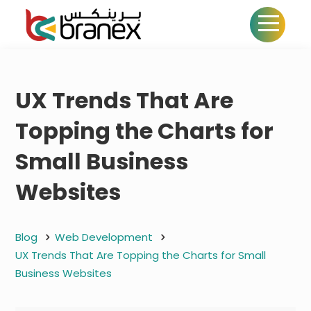
UX Trends That Are
Topping the Charts for
Small Business
Websites
Blog
Web Development
UX Trends That Are Topping the Charts for Small
Business Websites