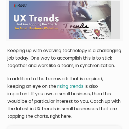
Keeping up with evolving technology is a challenging
job today. One way to accomplish this is to stick
together and work like a team, in synchronization.
In addition to the teamwork that is required,
keeping an eye on the
rising trends
is also
important. If you own a small business, then this
would be of particular interest to you. Catch up with
the latest in UX trends in small businesses that are
topping the charts, right here.