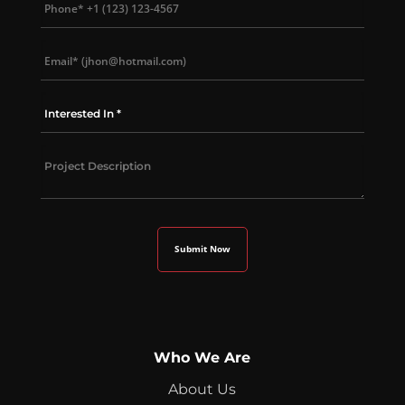
Who We Are
About Us