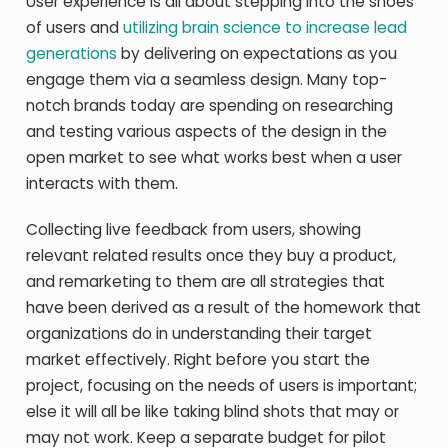
User experience is all about stepping into the shoes
of users and
utilizing brain science to increase lead
generations
by delivering on expectations as you
engage them via a seamless design. Many top-
notch brands today are spending on researching
and testing various aspects of the design in the
open market to see what works best when a user
interacts with them.
Collecting live feedback from users, showing
relevant related results once they buy a product,
and remarketing to them are all strategies that
have been derived as a result of the homework that
organizations do in understanding their target
market effectively. Right before you start the
project, focusing on the needs of users is important;
else it will all be like taking blind shots that may or
may not work. Keep a separate budget for pilot