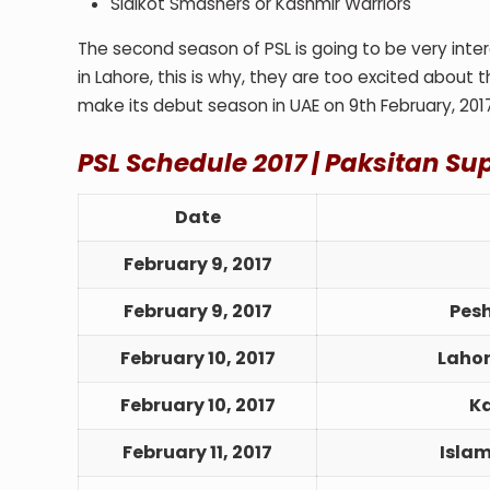
Sialkot Smashers or Kashmir Warriors
The second season of PSL is going to be very intere
in Lahore, this is why, they are too excited about th
make its debut season in UAE on 9
th
February, 201
PSL Schedule 2017 |
Paksitan Su
Date
February 9, 2017
February 9, 2017
Pes
February 10, 2017
Lahor
February 10, 2017
Ka
February 11, 2017
Isla