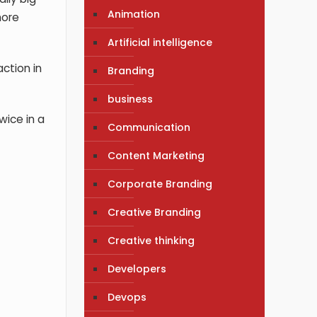
Animation
more
Artificial intelligence
ction in
Branding
business
wice in a
Communication
Content Marketing
Corporate Branding
Creative Branding
Creative thinking
Developers
Devops