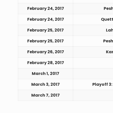
February 24, 2017
Pes
February 24, 2017
Quett
February 25, 2017
Lah
February 25, 2017
Pesh
February 26, 2017
Kar
February 28, 2017
March 1, 2017
March 3, 2017
Playoff 3:
March 7, 2017