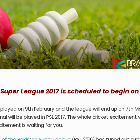
n Super League 2017 is scheduled to begin on
 played on 9
th
February and the league will end up on 7
th
Ma
al will be played in PSL 2017. The whole cricket excitement wi
citement is waiting for you.
 of the Pakistan Super League
(PSL 2016) has tuned out a rea