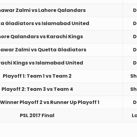
hawar Zalmi vs Lahore Qalandars
D
a Gladiators vs Islamabad United
D
ore Qalandars vs Karachi Kings
D
awar Zalmi vs Quetta Gladiators
D
achi Kings vs Islamabad United
D
Playoff 1: Team 1 vs Team 2
Sh
Playoff 2: Team 3 vs Team 4
Sh
 Winner Playoff 2 vs Runner Up Playoff 1
D
PSL 2017 Final
L