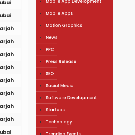
Mobile App Development
ubai
Mobile Apps
ubai
Motion Graphics
arjah
News
arjah
PPC
arjah
Press Release
arjah
SEO
arjah
Social Media
arjah
Software Development
arjah
Startups
arjah
Technology
ubai
Trending Events