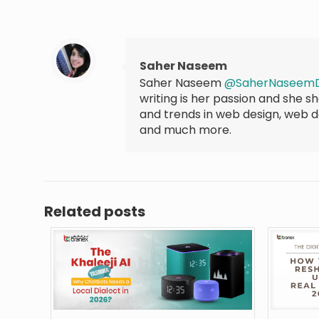
Saher Naseem
Saher Naseem
@SaherNaseem
writing is her passion and she 
and trends in web design, web 
and much more.
Related posts