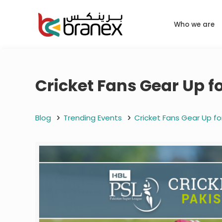
Who we are
Cricket Fans Gear Up f
Blog
Trending Events
Cricket Fans Gear Up fo