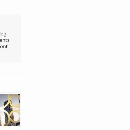
log
ments
ment