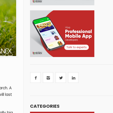
Talk to experts
rch. A
ll last
CATEGORIES
lly big