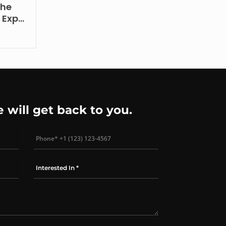
the
– Expo
e will get back to you.