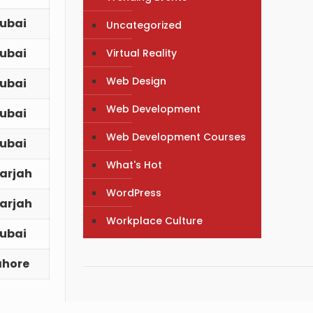
ubai
Uncategorized
ubai
Virtual Reality
Web Design
ubai
Web Development
ubai
Web Development Courses
ubai
What's Hot
arjah
WordPress
arjah
Workplace Culture
ubai
ahore