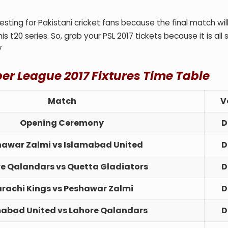
sting for Pakistani cricket fans because the final match wil
is t20 series. So, grab your PSL 2017 tickets because it is all 
7
per League 2017
Fixtures Time Table
Match
V
Opening Ceremony
D
hawar Zalmi vs Islamabad United
D
e Qalandars vs Quetta Gladiators
D
rachi Kings vs Peshawar Zalmi
D
mabad United vs Lahore Qalandars
D