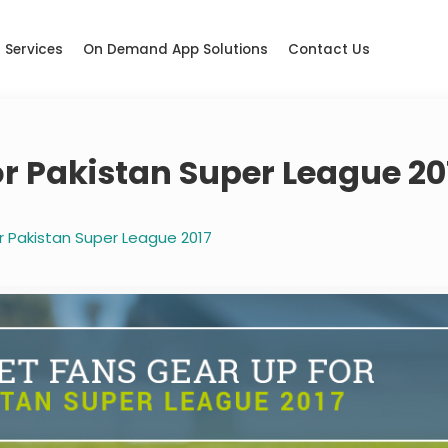
Services
On Demand App Solutions
Contact Us
or Pakistan Super League 20
r Pakistan Super League 2017