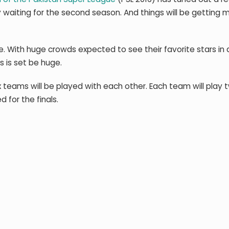
y waiting for the second season. And things will be getting 
e. With huge crowds expected to see their favorite stars in a
s is set be huge.
teams will be played with each other. Each team will play t
 for the finals.