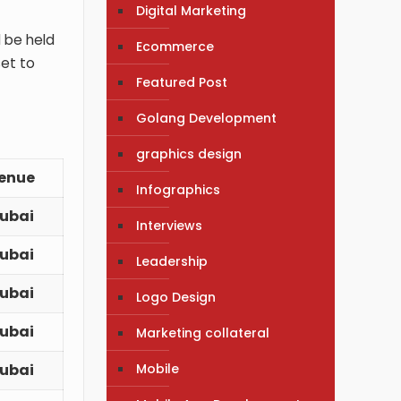
Digital Marketing
l be held
Ecommerce
set to
Featured Post
Golang Development
graphics design
enue
Infographics
ubai
Interviews
ubai
Leadership
ubai
Logo Design
ubai
Marketing collateral
Mobile
ubai