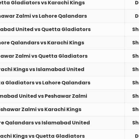
tta Gladiators vs Karachi Kings
D
hawar Zalmi vs Lahore Qalandars
D
abad United vs Quetta Gladiators
Sh
ore Qalandars vs Karachi Kings
Sh
awar Zalmi vs Quetta Gladiators
Sh
achi Kings vs Islamabad United
Sh
a Gladiators vs Lahore Qalandars
Sh
amabad United vs Peshawar Zalmi
Sh
shawar Zalmi vs Karachi Kings
Sh
re Qalandars vs Islamabad United
Sh
achi Kings vs Quetta Gladiators
D