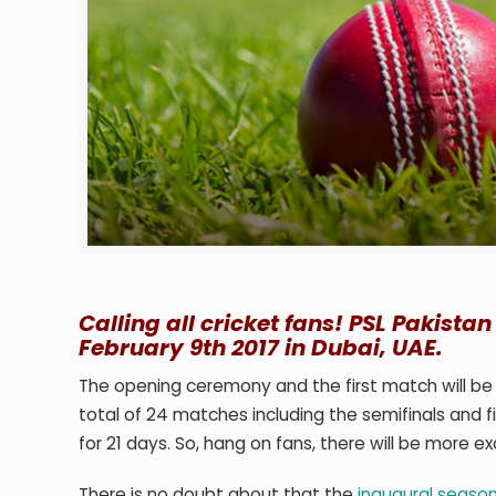
Calling all cricket fans! PSL Pakista
February 9th 2017 in Dubai, UAE.
The opening ceremony and the first match will be
total of 24 matches including the semifinals and fin
for 21 days. So, hang on fans, there will be more ex
There is no doubt about that the
inaugural season