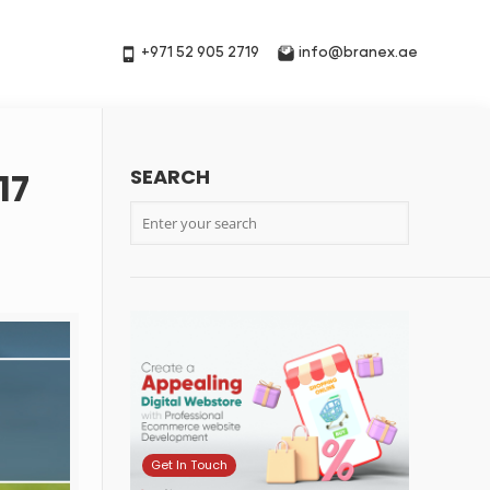
+971 52 905 2719
info@branex.ae
SEARCH
17
Get In Touch