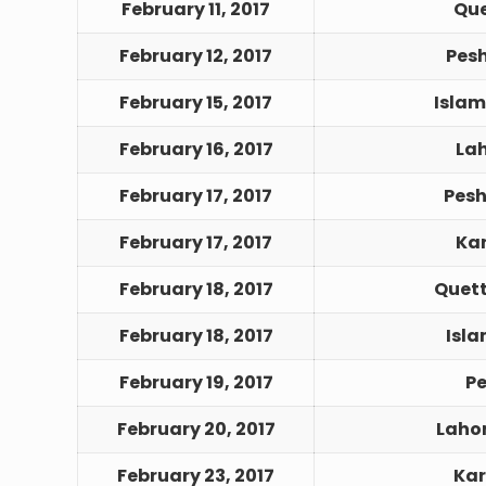
February 11, 2017
Que
February 12, 2017
Pes
February 15, 2017
Islam
February 16, 2017
Lah
February 17, 2017
Pesh
February 17, 2017
Kar
February 18, 2017
Quett
February 18, 2017
Isl
February 19, 2017
Pe
February 20, 2017
Laho
February 23, 2017
Kar