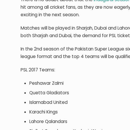
hit among all cricket fans, as they are now eagerl
exciting in the next season.
Matches will be played in Sharjah, Dubai and Lahor
both Sharjah and Dubai, the demand for PSL ticket
In the 2
nd
season of the Pakistan Super League six 
league format and the top 4 teams will be qualified
PSL 2017 Teams:
Peshawar Zalmi
Quetta Gladiators
Islamabad United
Karachi Kings
Lahore Qalandars