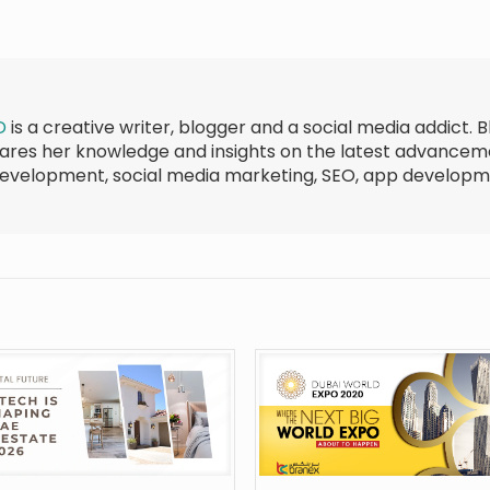
D
is a creative writer, blogger and a social media addict. B
shares her knowledge and insights on the latest advance
development, social media marketing, SEO, app develop