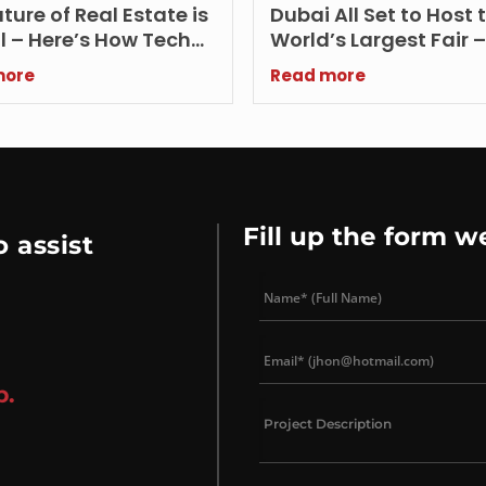
ture of Real Estate is
Dubai All Set to Host 
l – Here’s How Tech
World’s Largest Fair 
nces Buying, Selling
2020 Dubai
more
Read more
enting UAE Properties
Fill up the form w
 assist
p.