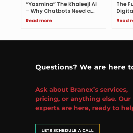
“Yasmina” The Khaleeji AI
The Fu
– Why Chatbots Need a
Digita
Local Dialect in 2026?
Influe
Read more
Read 
and R
Questions? We are here to
Ask about Branex’s services,
pricing, or anything else. Our
experts are here, ready to hel
LETS SCHEDULE A CALL