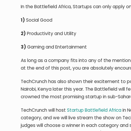
In the Battlefield Africa, Startups can only apply 
1)
Social Good
2)
Productivity and Utility
3)
Gaming and Entertainment
As long as a company fits into any of the mentione
at the end of this post, you are absolutely encou
TechCrunch has also shown their excitement to par
Nairobi, Kenya later this year. The Battlefield wil
crowned the most promising startup in sub-Sahara
TechCrunch will host
Startup Battlefield Africa
in N
category, and we will live stream the show on Tec
judges will choose a winner in each category and s