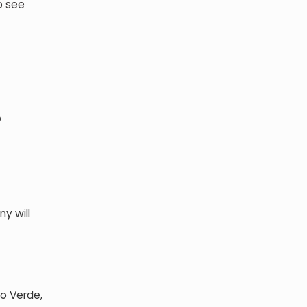
o see
?
y will
bo Verde,