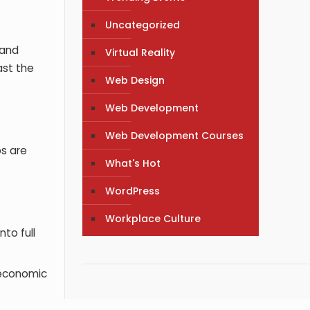
Uncategorized
 and
Virtual Reality
ast the
Web Design
Web Development
Web Development Courses
os are
What's Hot
WordPress
Workplace Culture
to full
 economic