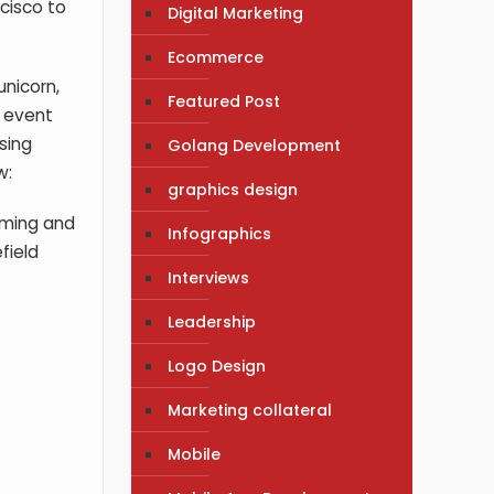
ncisco to
Digital Marketing
Ecommerce
unicorn,
Featured Post
a event
sing
Golang Development
w:
graphics design
gaming and
Infographics
field
Interviews
Leadership
Logo Design
Marketing collateral
Mobile