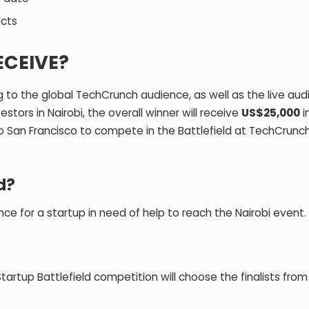
icts
ECEIVE?
to the global TechCrunch audience, as well as the live aud
stors in Nairobi, the overall winner will receive
US$25,000
i
to San Francisco to compete in the Battlefield at TechCrunch
d?
ance for a startup in need of help to reach the Nairobi event.
rtup Battlefield competition will choose the finalists from