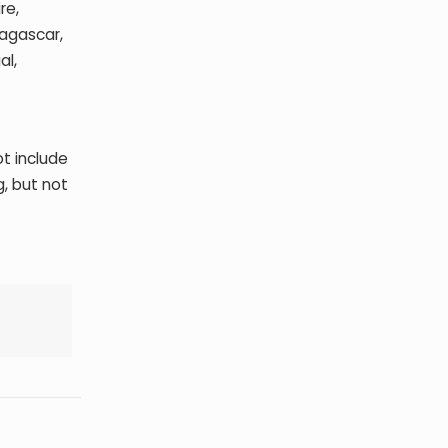
re,
dagascar,
al,
t include
, but not