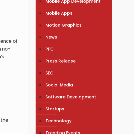
Mobile App Development
Mobile Apps
Motion Graphics
News
ience of
n no-
PPC
’s
Press Release
SEO
Social Media
Software Development
Startups
 the
Technology
Trending Events