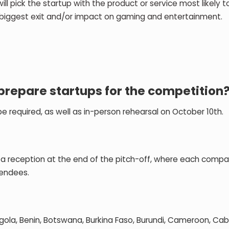
ick the startup with the product or service most likely t
biggest exit and/or impact on gaming and entertainment.
prepare startups for the competition
 be required, as well as in-person rehearsal on October 10th.
be a reception at the end of the pitch-off, where each compan
tendees.
ngola, Benin, Botswana, Burkina Faso, Burundi, Cameroon, Ca