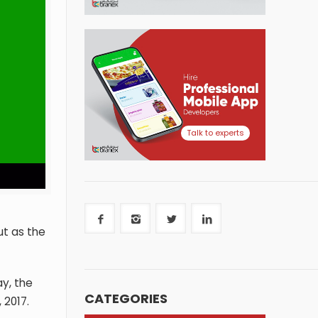
Talk to experts
ut as the
ay, the
CATEGORIES
 2017.