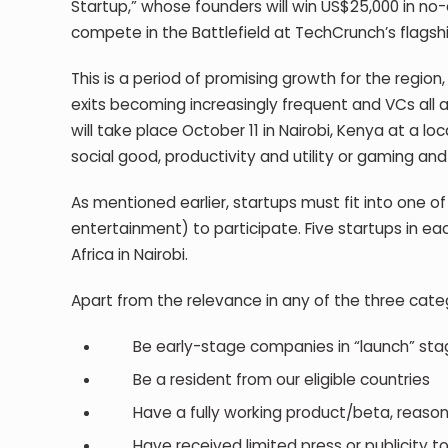
Startup,” whose founders will win US$25,000 in no-
compete in the Battlefield at TechCrunch’s flagshi
This is a period of promising growth for the region
exits becoming increasingly frequent and VCs all a
will take place October 11 in Nairobi, Kenya at a
social good, productivity and utility or gaming and 
As mentioned earlier, startups must fit into one of
entertainment) to participate. Five startups in eac
Africa in Nairobi.
Apart from the relevance in any of the three categ
Be early-stage companies in “launch” sta
Be a resident from our eligible countries
Have a fully working product/beta, reasonab
Have received limited press or publicity t