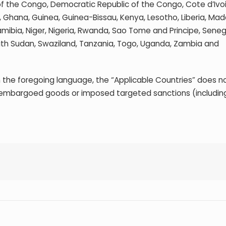
of the Congo, Democratic Republic of the Congo, Cote d’Ivoi
a, Ghana, Guinea, Guinea-Bissau, Kenya, Lesotho, Liberia, Ma
amibia, Niger, Nigeria, Rwanda, Sao Tome and Principe, Seneg
South Sudan, Swaziland, Tanzania, Togo, Uganda, Zambia and
 the foregoing language, the “Applicable Countries” does no
 embargoed goods or imposed targeted sanctions (including