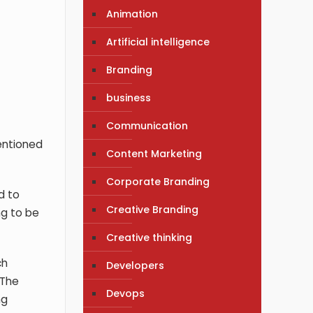
Animation
Artificial intelligence
Branding
business
Communication
mentioned
Content Marketing
Corporate Branding
d to
Creative Branding
ng to be
Creative thinking
ch
Developers
 The
Devops
ng