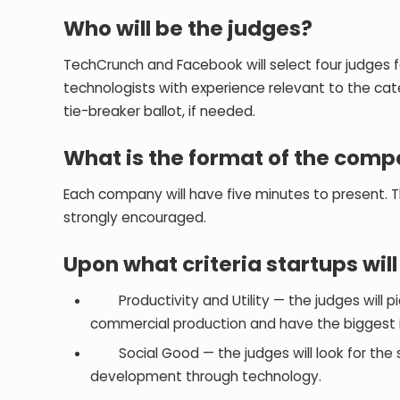
Who will be the judges?
TechCrunch and Facebook will select four judges f
technologists with experience relevant to the cat
tie-breaker ballot, if needed.
What is the format of the comp
Each company will have five minutes to present. T
strongly encouraged.
Upon what criteria startups wil
Productivity and Utility — the judges will pick
commercial production and have the biggest i
Social Good — the judges will look for the s
development through technology.