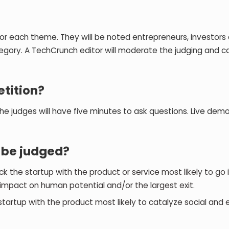
or each theme. They will be noted entrepreneurs, investors
egory. A TechCrunch editor will moderate the judging and c
etition?
he judges will have five minutes to ask questions. Live dem
l be judged?
 the startup with the product or service most likely to go in
mpact on human potential and/or the largest exit.
tartup with the product most likely to catalyze social and