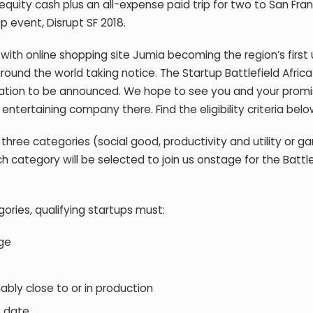
equity cash plus an all-expense paid trip for two to San Fra
p event, Disrupt SF 2018.
, with online shopping site Jumia becoming the region’s first 
round the world taking notice. The Startup Battlefield Afric
 location to be announced. We hope to see you and your promi
entertaining company there. Find the eligibility criteria belo
 three categories (social good, productivity and utility or 
h category will be selected to join us onstage for the Battle
ories, qualifying startups must:
ge
ly close to or in production
o date