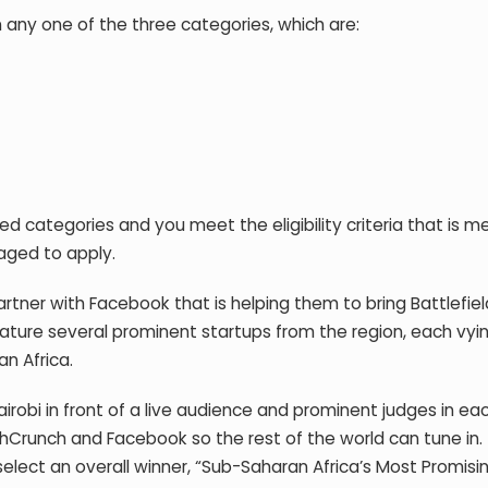
on any one of the three categories, which are:
d categories and you meet the eligibility criteria that is 
raged to apply.
tner with Facebook that is helping them to bring Battlefiel
l feature several prominent startups from the region, each vyi
n Africa.
airobi in front of a live audience and prominent judges in ea
hCrunch and Facebook so the rest of the world can tune in.
elect an overall winner, “Sub-Saharan Africa’s Most Promisi