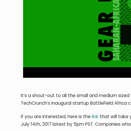
It’s a shout-out to all the small and medium sized 
TechCrunch’s inaugural startup BattleField Africa 
If you are interested, here is the
link
that will take 
July 14th, 2017 latest by 5pm PST. Companies who ar