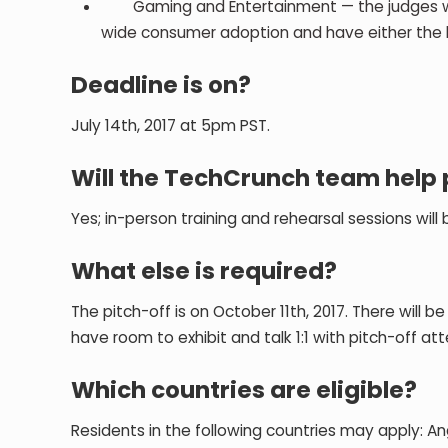
Gaming and Entertainment — the judges will p
wide consumer adoption and have either the 
Deadline is on?
July 14th, 2017 at 5pm PST.
Will the TechCrunch team help 
Yes; in-person training and rehearsal sessions will
What else is required?
The pitch-off is on October 11th, 2017. There will 
have room to exhibit and talk 1:1 with pitch-off at
Which countries are eligible?
Residents in the following countries may apply: A