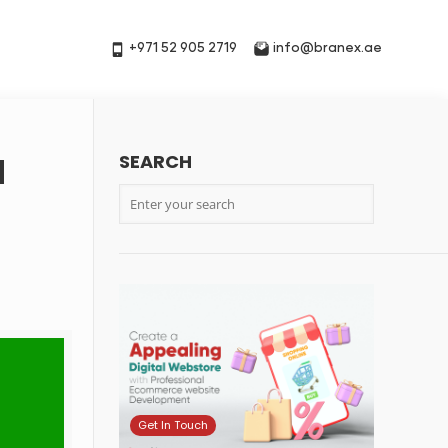
+971 52 905 2719
info@branex.ae
SEARCH
d
Get In Touch