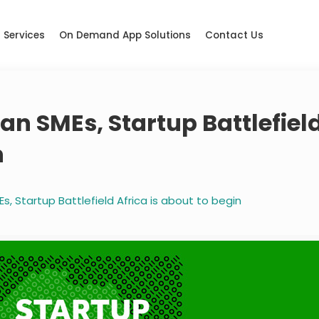
Services
On Demand App Solutions
Contact Us
n SMEs, Startup Battlefiel
n
, Startup Battlefield Africa is about to begin