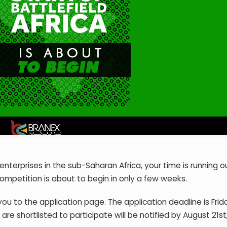
enterprises in the sub-Saharan Africa, your time is running o
competition is about to begin in only a few weeks.
you to the application page. The application deadline is Frid
e shortlisted to participate will be notified by August 21st,