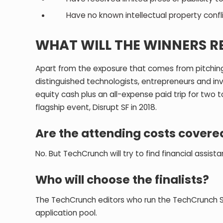
Have no known intellectual property confl
WHAT WILL THE WINNERS R
Apart from the exposure that comes from pitching 
distinguished technologists, entrepreneurs and inve
equity cash plus an all-expense paid trip for two 
flagship event, Disrupt SF in 2018.
Are the attending costs covere
No. But TechCrunch will try to find financial assist
Who will choose the finalists?
The TechCrunch editors who run the TechCrunch Sta
application pool.