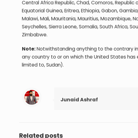
Central Africa Republic, Chad, Comoros, Republic 
Equatorial Guinea, Eritrea, Ethiopia, Gabon, Gambi
Malawi, Mali, Mauritania, Mauritius, Mozambique, N
Seychelles, Sierra Leone, Somalia, South Africa, 
Zimbabwe.
Note:
Notwithstanding anything to the contrary in
any country to or on which the United States has
limited to, Sudan).
Junaid Ashraf
Related posts