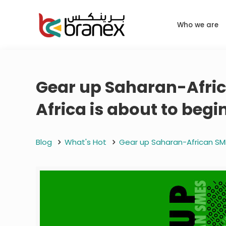
Who we are
Gear up Saharan-Africa
Africa is about to begi
Blog
What's Hot
Gear up Saharan-African SMEs