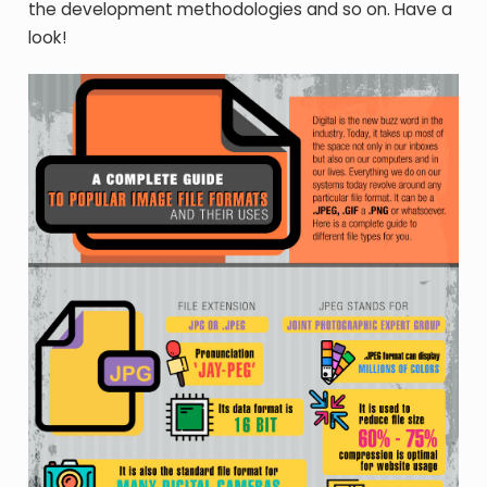
the development methodologies and so on. Have a
look!