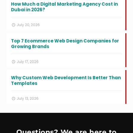
How Much a Digital Marketing Agency Cost in
Dubai in 2026?
July 20, 2026
Top 7 Ecommerce Web Design Companies for
Growing Brands
July 17, 2026
Why Custom Web Development Is Better Than
Templates
July 13, 2026
Questions? We are here to