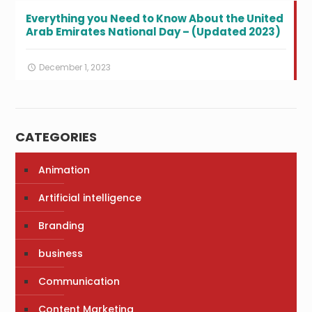
Everything you Need to Know About the United
Arab Emirates National Day – (Updated 2023)
December 1, 2023
CATEGORIES
Animation
Artificial intelligence
Branding
business
Communication
Content Marketing