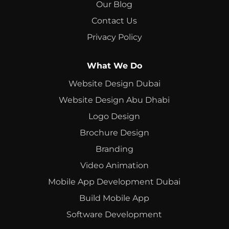
Our Blog
Contact Us
Privacy Policy
What We Do
Website Design Dubai
Website Design Abu Dhabi
Logo Design
Brochure Design
Branding
Video Animation
Mobile App Development Dubai
Build Mobile App
Software Development