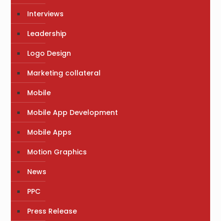
Interviews
Leadership
Logo Design
Marketing collateral
Mobile
Mobile App Development
Mobile Apps
Motion Graphics
News
PPC
Press Release