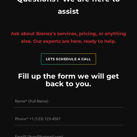
assist
Ask about Branex’s services, pricing, or anything
else. Our experts are here, ready to help.
LETS SCHEDULE A CALL
Fill up the form we will get
back to you.