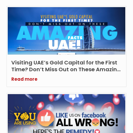
Visiting UAE’s Gold Capital for the First
Time? Don’t Miss Out on These Amazing
Facts about UAE!
Read more