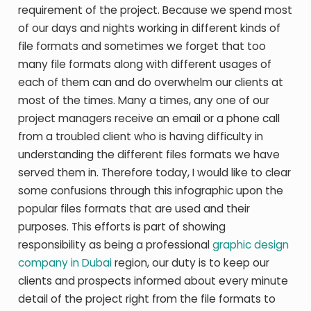
requirement of the project. Because we spend most
of our days and nights working in different kinds of
file formats and sometimes we forget that too
many file formats along with different usages of
each of them can and do overwhelm our clients at
most of the times. Many a times, any one of our
project managers receive an email or a phone call
from a troubled client who is having difficulty in
understanding the different files formats we have
served them in. Therefore today, I would like to clear
some confusions through this infographic upon the
popular files formats that are used and their
purposes. This efforts is part of showing
responsibility as being a professional
graphic design
company in Dubai
region, our duty is to keep our
clients and prospects informed about every minute
detail of the project right from the file formats to