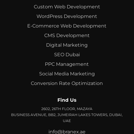
Custom Web Development
WordPress Development
E-Commerce Web Development
CMS Development
Digital Marketing
SEO Dubai
PPC Management
Social Media Marketing
Conversion Rate Optimization
Find Us
2602, 26TH FLOOR, MAZAYA
BUSINESS AVENUE, BB2, JUMEIRAH LAKES TOWERS, DUBAI,
UAE
info@branex.ae