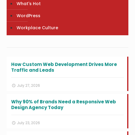
What's Hot
WordPress
Workplace Culture
How Custom Web Development Drives More
Traffic and Leads
July 27, 2026
Why 90% of Brands Need a Responsive Web
Design Agency Today
July 23, 2026