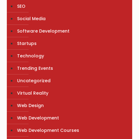
SEO
Social Media
Software Development
Startups
Technology
Trending Events
Uncategorized
Virtual Reality
Web Design
Web Development
Web Development Courses