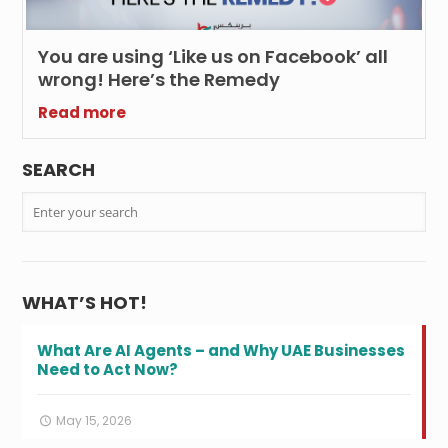
You are using ‘Like us on Facebook’ all
wrong! Here’s the Remedy
Read more
SEARCH
WHAT’S HOT!
What Are AI Agents – and Why UAE Businesses
Need to Act Now?
May 15, 2026