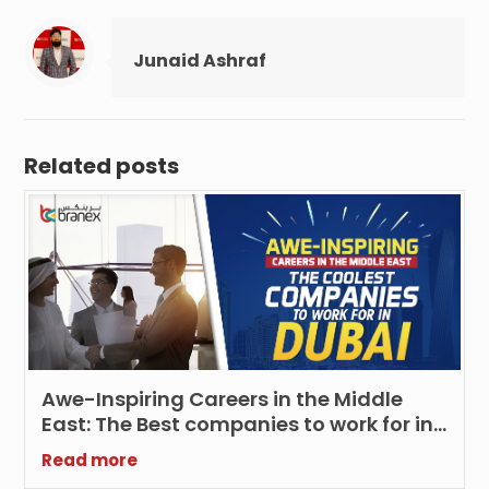
Junaid Ashraf
Related posts
Awe-Inspiring Careers in the Middle
East: The Best companies to work for in
Dubai
Read more