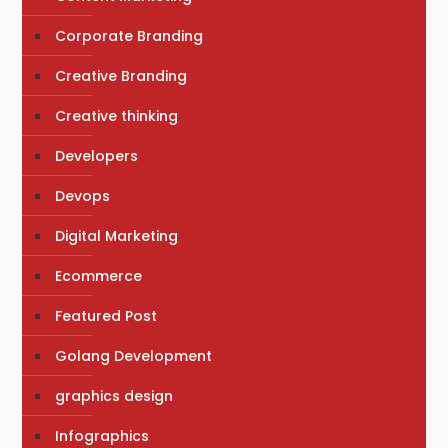
Corporate Branding
Creative Branding
Creative thinking
Developers
Devops
Digital Marketing
Ecommerce
Featured Post
Golang Development
graphics design
Infographics