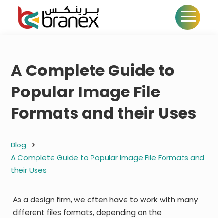
A Complete Guide to
Popular Image File
Formats and their Uses
Blog
A Complete Guide to Popular Image File Formats and
their Uses
As a design firm, we often have to work with many
different files formats, depending on the