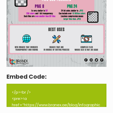
Embed Code: