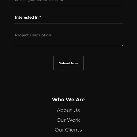
Who We Are
About Us
Our Work
Our Clients