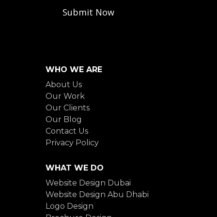
WHO WE ARE
About Us
Our Work
Our Clients
Our Blog
Contact Us
Privacy Policy
WHAT WE DO
Website Design Dubai
Website Design Abu Dhabi
Logo Design