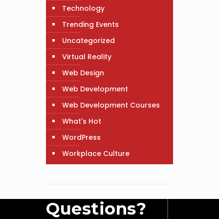
Technology
Trending Events
Uncategorized
Virtual Reality
Web Design
Web Development
Web Development Courses
What's Hot
WordPress
Workplace Culture
Questions?