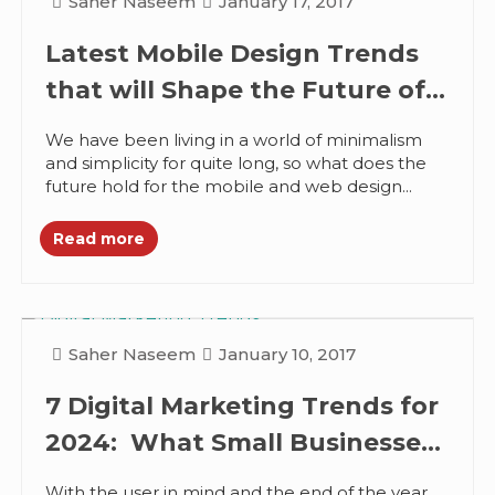
Saher Naseem
January 17, 2017
Latest Mobile Design Trends
that will Shape the Future of
Web Design
We have been living in a world of minimalism
and simplicity for quite long, so what does the
future hold for the mobile and web design...
Read more
Saher Naseem
January 10, 2017
7 Digital Marketing Trends for
2024: What Small Businesses
can Expect
With the user in mind and the end of the year