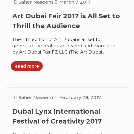
Saher Naseem
March 7, 2017
Art Dubai Fair 2017 is All Set to
Thrill the Audience
The 11th edition of Art Dubai is all set to
generate the real buzz, owned and managed
by Art Dubai Fair FZ LLC (The Art Dubai...
Read more
Saher Naseem
February 28, 2017
Dubai Lynx International
Festival of Creativity 2017