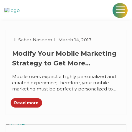
Saher Naseem
March 14, 2017
Modify Your Mobile Marketing
Strategy to Get More
Engagement
Mobile users expect a highly personalized and
curated experience; therefore, your mobile
marketing must be perfectly personalized to
effectively engage them. Most users check
their phones...
Read more