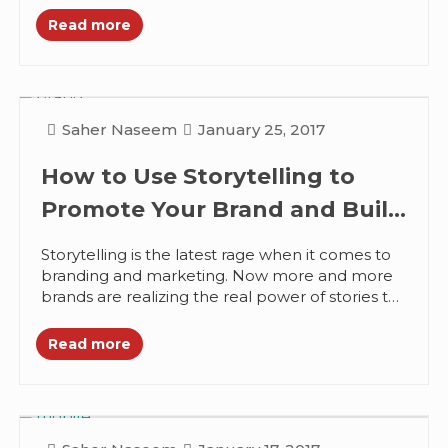
Read more
Saher Naseem
January 25, 2017
How to Use Storytelling to
Promote Your Brand and Build
Trust
Storytelling is the latest rage when it comes to
branding and marketing. Now more and more
brands are realizing the real power of stories to
transform...
Read more