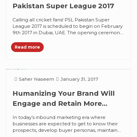
Pakistan Super League 2017
Calling all cricket fans! PSL Pakistan Super
League 2017 is scheduled to begin on February
9th 2017 in Dubai, UAE. The opening ceremony
and the first...
Read more
Saher Naseem
January 31, 2017
Humanizing Your Brand Will
Engage and Retain More
Customers, Here’s How?
In today’s inbound marketing era where
businesses are expected to get to know their
prospects, develop buyer personas, maintain
an active social media presence, and become...