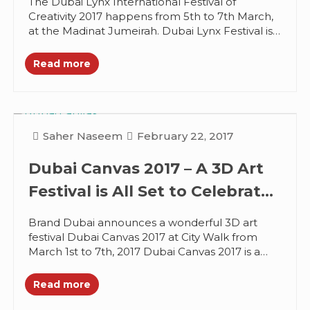
The Dubai Lynx International Festival of
Creativity 2017 happens from 5th to 7th March,
at the Madinat Jumeirah. Dubai Lynx Festival is
the MENA’s must attend...
Read more
Saher Naseem
February 22, 2017
Dubai Canvas 2017 – A 3D Art
Festival is All Set to Celebrate
Creativity
Brand Dubai announces a wonderful 3D art
festival Dubai Canvas 2017 at City Walk from
March 1st to 7th, 2017 Dubai Canvas 2017 is a
creative...
Read more