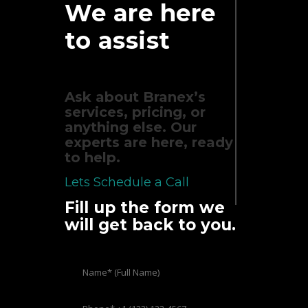
We are here
to assist
Ask about Branex’s
services, pricing, or
anything else. Our
experts are here, ready
to help.
Lets Schedule a Call
Fill up the form we
will get back to you.