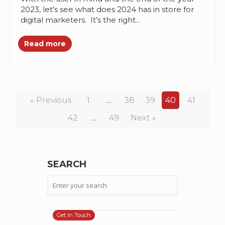
2023, let’s see what does 2024 has in store for
digital marketers. It’s the right...
Read more
« Previous
1
…
38
39
40
41
42
…
49
Next »
SEARCH
Get In Touch