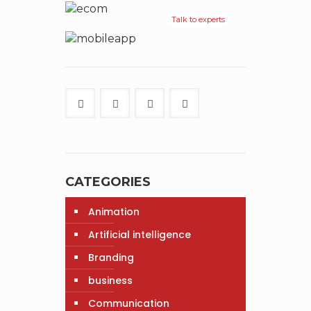
Talk to experts
CATEGORIES
Animation
Artificial intelligence
Branding
business
Communication