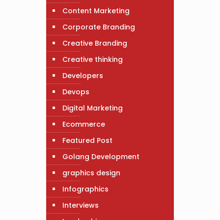
Content Marketing
Corporate Branding
Creative Branding
Creative thinking
Developers
Devops
Digital Marketing
Ecommerce
Featured Post
Golang Development
graphics design
Infographics
Interviews