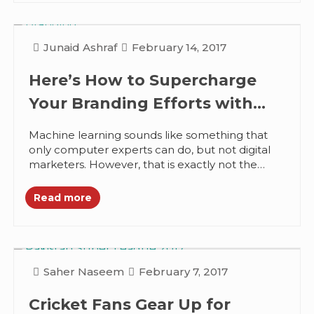
Junaid Ashraf
February 14, 2017
Here’s How to Supercharge
Your Branding Efforts with
Machine Learning
Machine learning sounds like something that
only computer experts can do, but not digital
marketers. However, that is exactly not the
case, anyone can use machine...
Read more
Saher Naseem
February 7, 2017
Cricket Fans Gear Up for