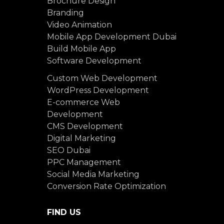
Brochure Design
Branding
Video Animation
Mobile App Development Dubai
Build Mobile App
Software Development
Custom Web Development
WordPress Development
E-commerce Web
Development
CMS Development
Digital Marketing
SEO Dubai
PPC Management
Social Media Marketing
Conversion Rate Optimization
FIND US