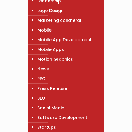
Leadership
Logo Design
Marketing collateral
Mobile
Mobile App Development
Mobile Apps
Motion Graphics
News
PPC
Press Release
SEO
Social Media
Software Development
Startups