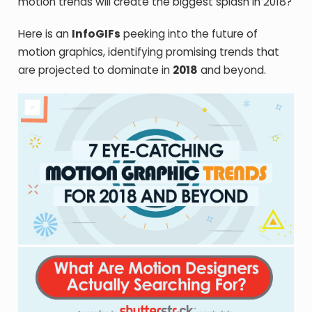
motion trends will create the biggest splash in 2018?
Here is an
InfoGIFs
peeking into the future of
motion graphics, identifying promising trends that
are projected to dominate in
2018
and beyond.