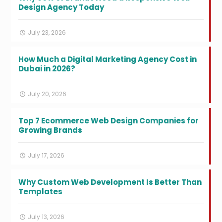
Design Agency Today
July 23, 2026
How Much a Digital Marketing Agency Cost in
Dubai in 2026?
July 20, 2026
Top 7 Ecommerce Web Design Companies for
Growing Brands
July 17, 2026
Why Custom Web Development Is Better Than
Templates
July 13, 2026