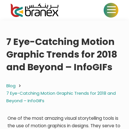
7 Eye-Catching Motion
Graphic Trends for 2018
and Beyond – InfoGIFs
Blog
7 Eye-Catching Motion Graphic Trends for 2018 and
Beyond – InfoGIFs
One of the most amazing visual storytelling tools is
the use of motion graphics in designs. They serve to