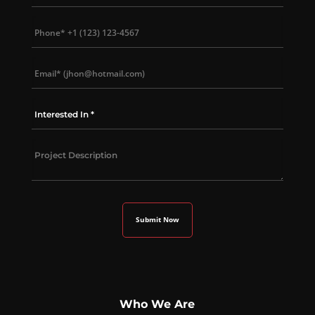
Who We Are