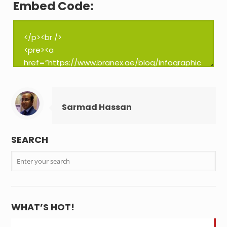
Embed Code:
Sarmad Hassan
SEARCH
WHAT’S HOT!