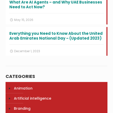
What Are AI Agents – and Why UAE Businesses
Need to Act Now?
May 15, 2026
Everything you Need to Know About the United
Arab Emirates National Day – (Updated 2023)
December 1, 2023
CATEGORIES
Animation
Artificial intelligence
Branding