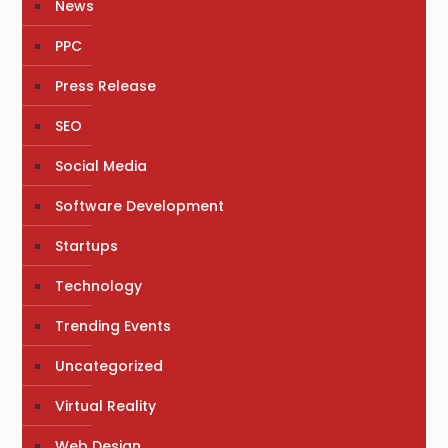
News
PPC
Press Release
SEO
Social Media
Software Development
Startups
Technology
Trending Events
Uncategorized
Virtual Reality
Web Design