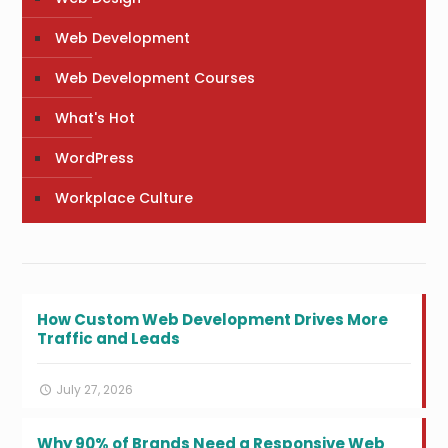
Web Development
Web Development Courses
What's Hot
WordPress
Workplace Culture
How Custom Web Development Drives More
Traffic and Leads
July 27, 2026
Why 90% of Brands Need a Responsive Web