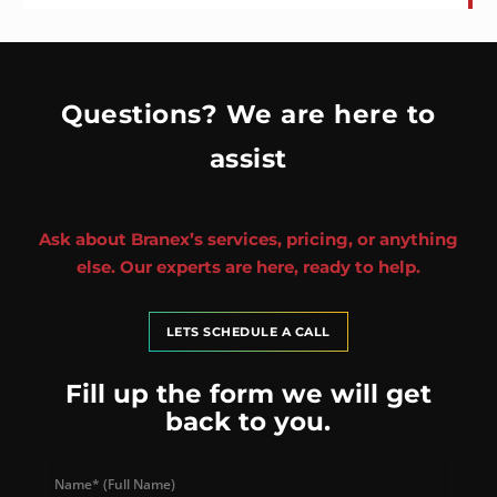
Questions? We are here to
assist
Ask about Branex’s services, pricing, or anything
else. Our experts are here, ready to help.
LETS SCHEDULE A CALL
Fill up the form we will get
back to you.