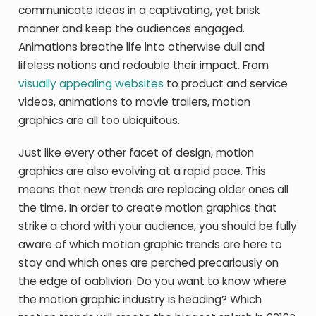
communicate ideas in a captivating, yet brisk
manner and keep the audiences engaged.
Animations breathe life into otherwise dull and
lifeless notions and redouble their impact. From
visually appealing websites
to product and service
videos, animations to movie trailers, motion
graphics are all too ubiquitous.
Just like every other facet of design, motion
graphics are also evolving at a rapid pace. This
means that new trends are replacing older ones all
the time. In order to create motion graphics that
strike a chord with your audience, you should be fully
aware of which motion graphic trends are here to
stay and which ones are perched precariously on
the edge of oablivion. Do you want to know where
the motion graphic industry is heading? Which