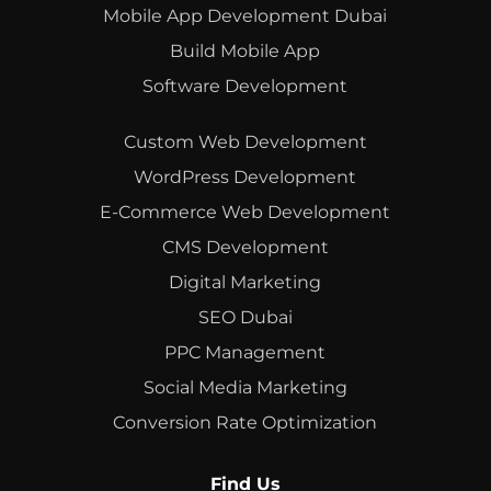
Mobile App Development Dubai
Build Mobile App
Software Development
Custom Web Development
WordPress Development
E-Commerce Web Development
CMS Development
Digital Marketing
SEO Dubai
PPC Management
Social Media Marketing
Conversion Rate Optimization
Find Us