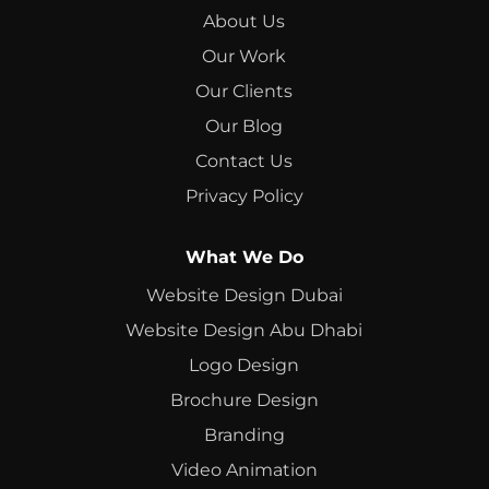
About Us
Our Work
Our Clients
Our Blog
Contact Us
Privacy Policy
What We Do
Website Design Dubai
Website Design Abu Dhabi
Logo Design
Brochure Design
Branding
Video Animation