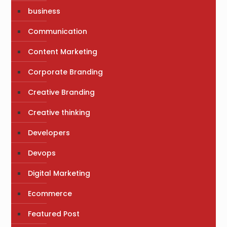
business
Communication
Content Marketing
Corporate Branding
Creative Branding
Creative thinking
Developers
Devops
Digital Marketing
Ecommerce
Featured Post