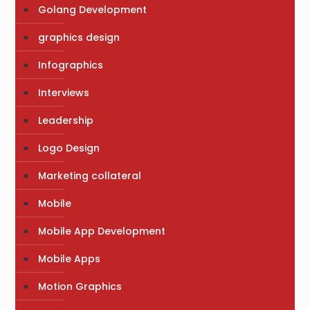
Golang Development
graphics design
Infographics
Interviews
Leadership
Logo Design
Marketing collateral
Mobile
Mobile App Development
Mobile Apps
Motion Graphics