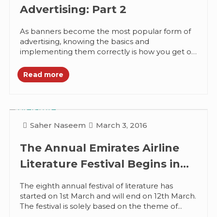
Advertising: Part 2
As banners become the most popular form of
advertising, knowing the basics and
implementing them correctly is how you get on
top with the advertising. I...
Read more
Saher Naseem
March 3, 2016
The Annual Emirates Airline
Literature Festival Begins in
Dubai
The eighth annual festival of literature has
started on 1st March and will end on 12th March.
The festival is solely based on the theme of...