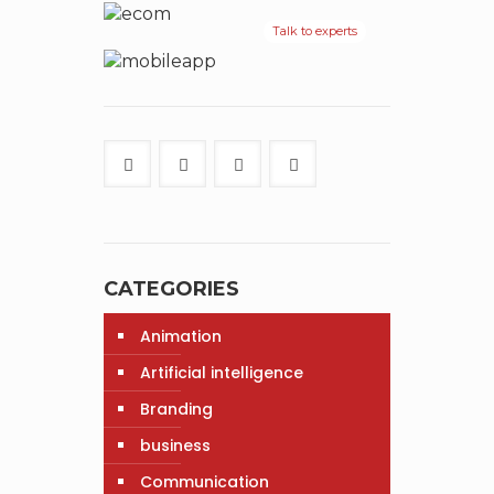
Talk to experts
CATEGORIES
Animation
Artificial intelligence
Branding
business
Communication