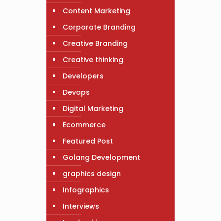
Content Marketing
Corporate Branding
Creative Branding
Creative thinking
Developers
Devops
Digital Marketing
Ecommerce
Featured Post
Golang Development
graphics design
Infographics
Interviews