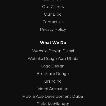
Our Clients
Our Blog
Contact Us
Privacy Policy
What We Do
Website Design Dubai
Website Design Abu Dhabi
Logo Design
Brochure Design
Branding
Video Animation
Mobile App Development Dubai
Build Mobile App