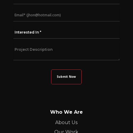
Who We Are
About Us
Our Work