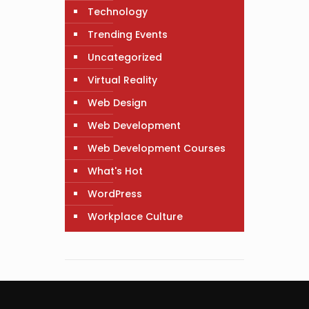
Technology
Trending Events
Uncategorized
Virtual Reality
Web Design
Web Development
Web Development Courses
What's Hot
WordPress
Workplace Culture