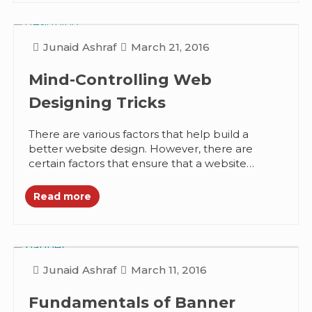
Junaid Ashraf
March 21, 2016
Mind-Controlling Web
Designing Tricks
There are various factors that help build a
better website design. However, there are
certain factors that ensure that a website
design is more than just...
Read more
Junaid Ashraf
March 11, 2016
Fundamentals of Banner