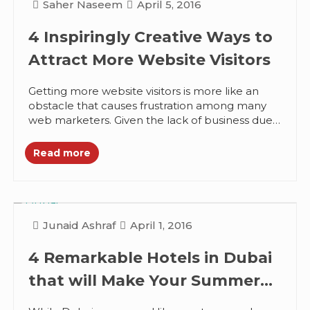
Saher Naseem
April 5, 2016
4 Inspiringly Creative Ways to
Attract More Website Visitors
Getting more website visitors is more like an
obstacle that causes frustration among many
web marketers. Given the lack of business due
to the low visits...
Read more
Junaid Ashraf
April 1, 2016
4 Remarkable Hotels in Dubai
that will Make Your Summer
Happier