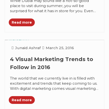
While Dubai may sound like a not-so-good
place to visit during summer, you will be
surprised for what it has in store for you. Even
when...
Read more
Junaid Ashraf
March 25, 2016
4 Visual Marketing Trends to
Follow in 2016
The world that we currently live in is filled with
excitement and trends that keep coming to us.
With digital marketing comes visual marketing
that combines...
Read more