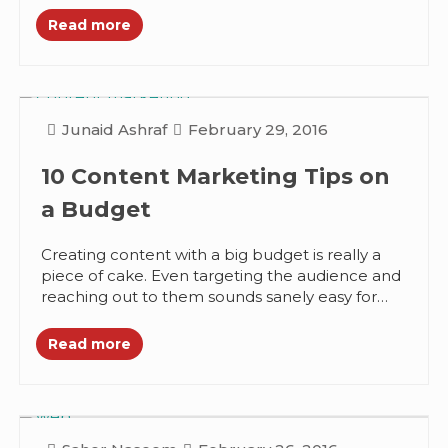
Read more
Junaid Ashraf
February 29, 2016
10 Content Marketing Tips on
a Budget
Creating content with a big budget is really a
piece of cake. Even targeting the audience and
reaching out to them sounds sanely easy for
them....
Read more