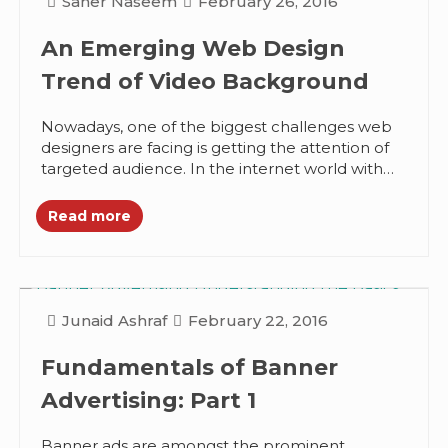
Saher Naseem
February 26, 2016
An Emerging Web Design
Trend of Video Background
Nowadays, one of the biggest challenges web
designers are facing is getting the attention of
targeted audience. In the internet world with
seemingly endless options, people...
Read more
Junaid Ashraf
February 22, 2016
Fundamentals of Banner
Advertising: Part 1
Banner ads are amongst the prominent