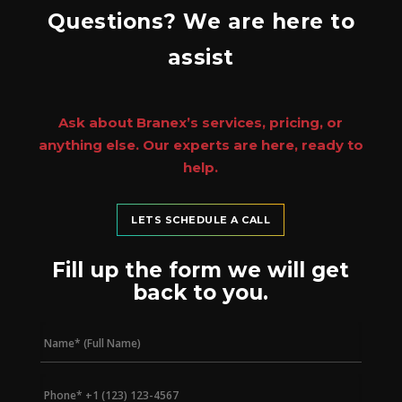
Questions? We are here to
assist
Ask about Branex’s services, pricing, or
anything else. Our experts are here, ready to
help.
LETS SCHEDULE A CALL
Fill up the form we will get
back to you.