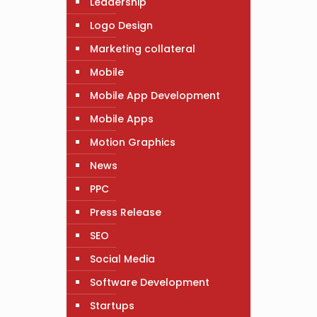
Leadership
Logo Design
Marketing collateral
Mobile
Mobile App Development
Mobile Apps
Motion Graphics
News
PPC
Press Release
SEO
Social Media
Software Development
Startups