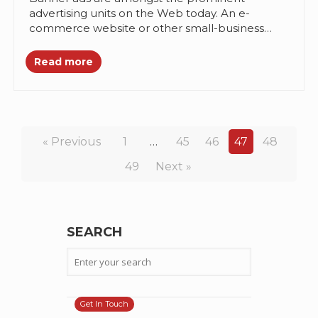
advertising units on the Web today. An e-
commerce website or other small-business
setup, they bring in the traffic. About 60%cent...
Read more
« Previous
1
…
45
46
47
48
49
Next »
SEARCH
Get In Touch