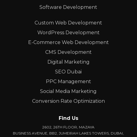
Software Development
Custom Web Development
WordPress Development
E-Commerce Web Development
CMS Development
Digital Marketing
SEO Dubai
PPC Management
Social Media Marketing
Conversion Rate Optimization
Find Us
2602, 26TH FLOOR, MAZAYA
BUSINESS AVENUE, BB2, JUMEIRAH LAKES TOWERS, DUBAI,