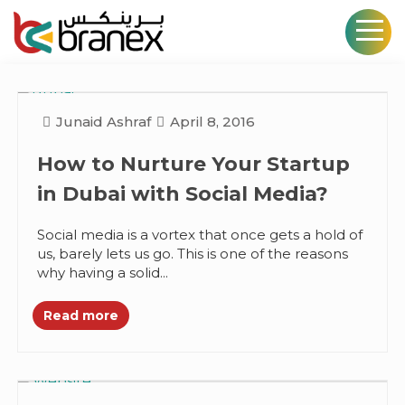
Junaid Ashraf
April 8, 2016
How to Nurture Your Startup
in Dubai with Social Media?
Social media is a vortex that once gets a hold of
us, barely lets us go. This is one of the reasons
why having a solid...
Read more