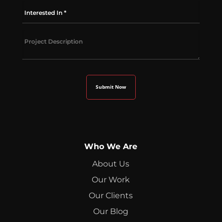
Who We Are
About Us
Our Work
Our Clients
Our Blog