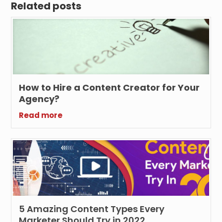
Related posts
How to Hire a Content Creator for Your
Agency?
Read more
5 Amazing Content Types Every
Marketer Should Try in 2022