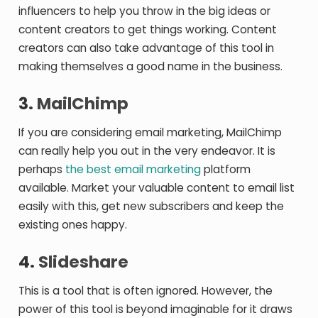
influencers to help you throw in the big ideas or
content creators to get things working. Content
creators can also take advantage of this tool in
making themselves a good name in the business.
3.
MailChimp
If you are considering email marketing, MailChimp
can really help you out in the very endeavor. It is
perhaps
the best email marketing
platform
available. Market your valuable content to email list
easily with this, get new subscribers and keep the
existing ones happy.
4.
Slideshare
This is a tool that is often ignored. However, the
power of this tool is beyond imaginable for it draws