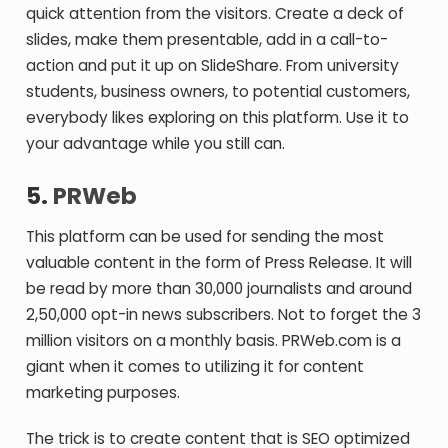
quick attention from the visitors. Create a deck of
slides, make them presentable, add in a call-to-
action and put it up on SlideShare. From university
students, business owners, to potential customers,
everybody likes exploring on this platform. Use it to
your advantage while you still can.
5.
PRWeb
This platform can be used for sending the most
valuable content in the form of Press Release. It will
be read by more than 30,000 journalists and around
2,50,000 opt-in news subscribers. Not to forget the 3
million visitors on a monthly basis. PRWeb.com is a
giant when it comes to utilizing it for content
marketing purposes.
The trick is to create content that is SEO optimized