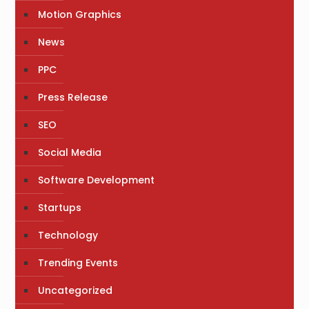
Motion Graphics
News
PPC
Press Release
SEO
Social Media
Software Development
Startups
Technology
Trending Events
Uncategorized