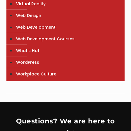
Virtual Reality
Web Design
Web Development
Web Development Courses
What's Hot
WordPress
Workplace Culture
Questions? We are here to