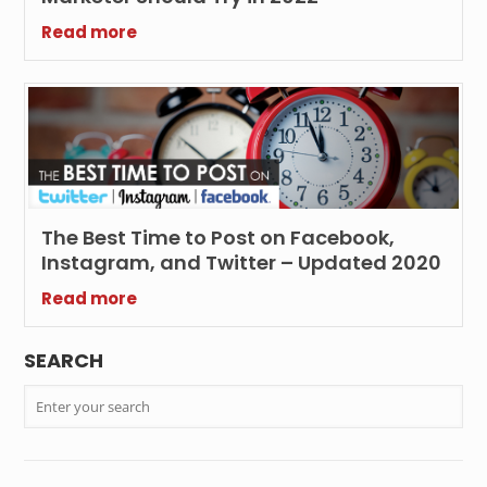
Read more
The Best Time to Post on Facebook,
Instagram, and Twitter – Updated 2020
Read more
SEARCH