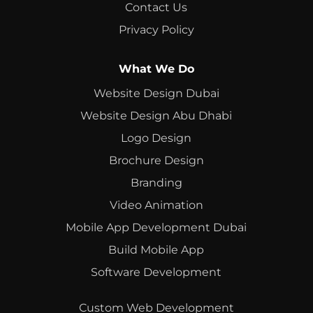
Contact Us
Privacy Policy
What We Do
Website Design Dubai
Website Design Abu Dhabi
Logo Design
Brochure Design
Branding
Video Animation
Mobile App Development Dubai
Build Mobile App
Software Development
Custom Web Development