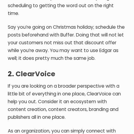
scheduling to getting the word out on the right
time.
Say you’re going on Christmas holiday; schedule the
posts beforehand with Buffer. Doing that will not let
your customers not miss out that discount offer
while you’re away. You may want to use Edgar as
well; it does pretty much the same job.
2.
ClearVoice
If you are looking on a broader perspective with a
little bit of everything in one place, ClearVoice can
help you out. Consider it an ecosystem with
content creation, content creators, branding and
publishers all in one place.
As an organization, you can simply connect with