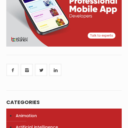
Talk to experts
CATEGORIES
Animation
Artificial intelligence