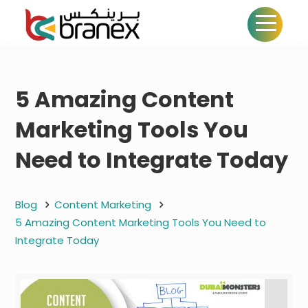
5 Amazing Content
Marketing Tools You
Need to Integrate Today
Blog
Content Marketing
5 Amazing Content Marketing Tools You Need to
Integrate Today