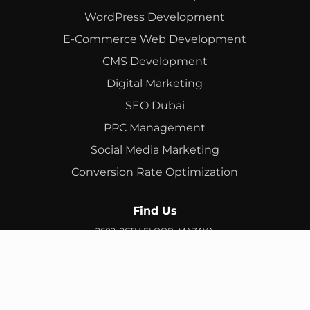
WordPress Development
E-Commerce Web Development
CMS Development
Digital Marketing
SEO Dubai
PPC Management
Social Media Marketing
Conversion Rate Optimization
Find Us
2602, 26TH FLOOR, MAZAYA
BUSINESS AVENUE, BB2, JUMEIRAH LAKES TOWERS, DUBAI,
UAE
info@branex.ae
+971 52 905 2719