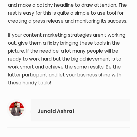
and make a catchy headline to draw attention. The
rest is easy for this is quite a simple to use tool for
creating a press release and monitoring its success.
If your content marketing strategies aren’t working
out, give them a fix by bringing these tools in the
picture. If the need be, a lot many people will be
ready to work hard but the big achievement is to
work smart and achieve the same results. Be the
latter participant and let your business shine with
these handy tools!
Junaid Ashraf