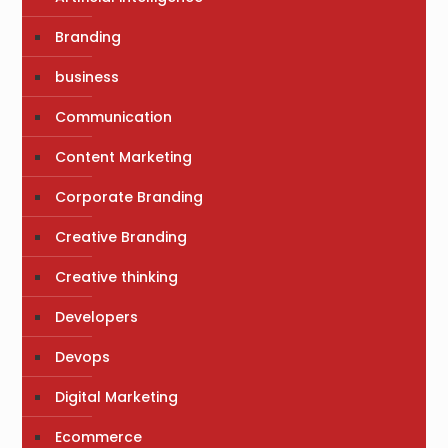
Branding
business
Communication
Content Marketing
Corporate Branding
Creative Branding
Creative thinking
Developers
Devops
Digital Marketing
Ecommerce