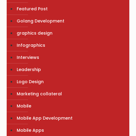
Featured Post
Golang Development
graphics design
Infographics
Interviews
Leadership
Logo Design
Marketing collateral
Mobile
Mobile App Development
Mobile Apps