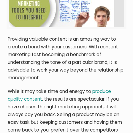
Providing valuable content is an amazing way to
create a bond with your customers. With content
marketing fast becoming a benchmark of
understanding the tone of a particular brand, it is
advisable to work your way beyond the relationship
management.
While it may take time and energy to
produce
quality content
, the results are spectacular. If you
have chosen the right marketing approach, it will
always pay you back. Selling a product may be an
easy task but keeping customers and having them
come back to you, prefer it over the competitors