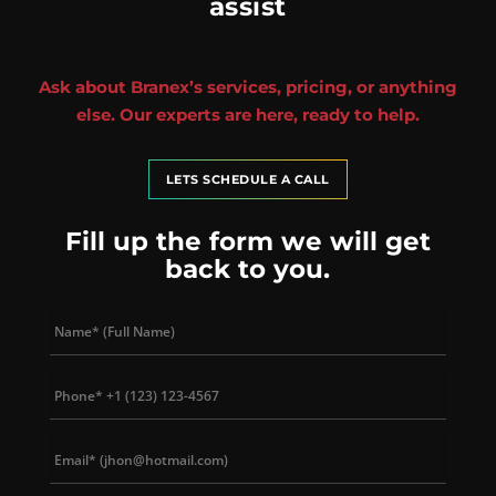
assist
Ask about Branex’s services, pricing, or anything
else. Our experts are here, ready to help.
LETS SCHEDULE A CALL
Fill up the form we will get
back to you.