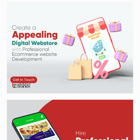
Get In Touch