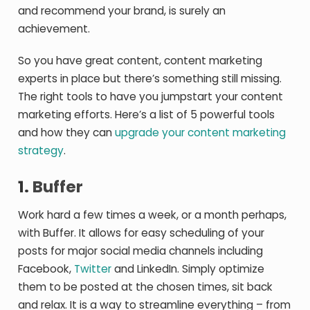
and recommend your brand, is surely an
achievement.
So you have great content, content marketing
experts in place but there’s something still missing.
The right tools to have you jumpstart your content
marketing efforts. Here’s a list of 5 powerful tools
and how they can
upgrade your content marketing
strategy
.
1.
Buffer
Work hard a few times a week, or a month perhaps,
with Buffer. It allows for easy scheduling of your
posts for major social media channels including
Facebook,
Twitter
and LinkedIn. Simply optimize
them to be posted at the chosen times, sit back
and relax. It is a way to streamline everything – from