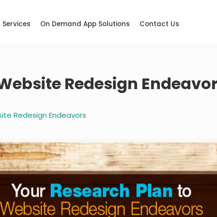
Services
On Demand App Solutions
Contact Us
 Website Redesign Endeavo
site Redesign Endeavors