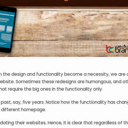
n the design and functionality become a necessity, we are
e website. Sometimes these redesigns are humongous, and ot
at require the big ones in the functionality only.
 past, say, five years. Notice how the functionality has cha
y different homepage.
ating their websites. Hence, it is clear that regardless of t