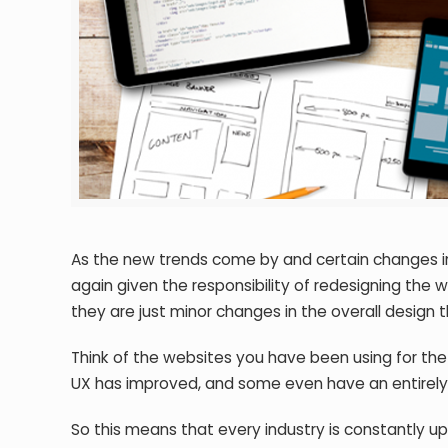
As the new trends come by and certain changes i
again given the responsibility of redesigning th
they are just minor changes in the overall design th
Think of the websites you have been using for the
UX has improved, and some even have an entirel
So this means that every industry is constantly upd