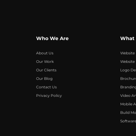
Who We Are
What
About Us
Website
Our Work
Website
Our Clients
Logo De
Our Blog
Brochur
Contact Us
Brandin
Privacy Policy
Video A
Mobile 
Build Mo
Softwar