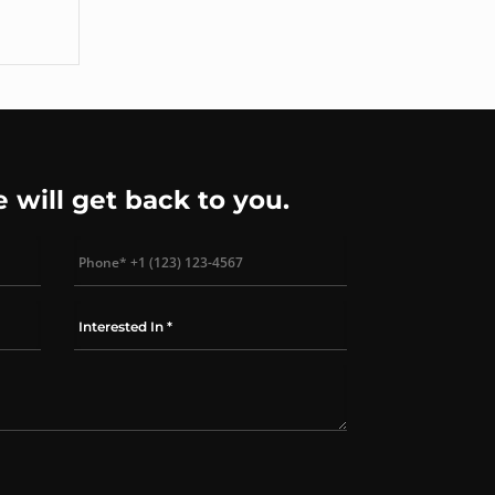
rsion
e will get back to you.