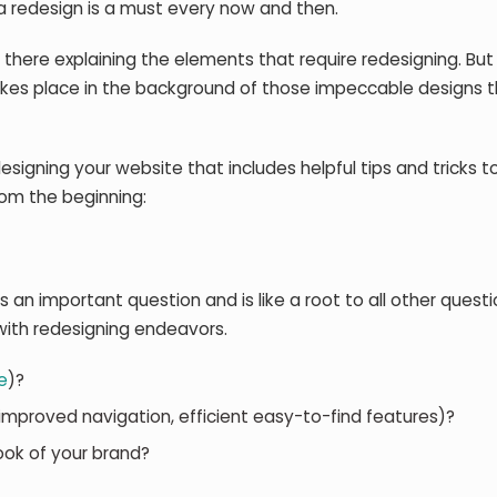
, a redesign is a must every now and then.
 there explaining the elements that require redesigning. But
akes place in the background of those impeccable designs 
esigning your website that includes helpful tips and tricks t
rom the beginning:
s an important question and is like a root to all other quest
with redesigning endeavors.
e
)?
, improved navigation, efficient easy-to-find features)?
ook of your brand?