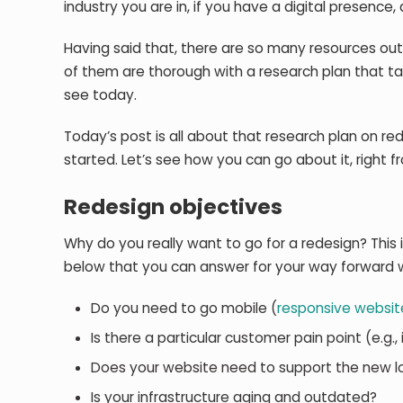
industry you are in, if you have a digital presence
Having said that, there are so many resources out
of them are thorough with a research plan that t
see today.
Today’s post is all about that research plan on red
started. Let’s see how you can go about it, right f
Redesign objectives
Why do you really want to go for a redesign? This i
below that you can answer for your way forward 
Do you need to go mobile (
responsive websit
Is there a particular customer pain point (e.g.
Does your website need to support the new l
Is your infrastructure aging and outdated?