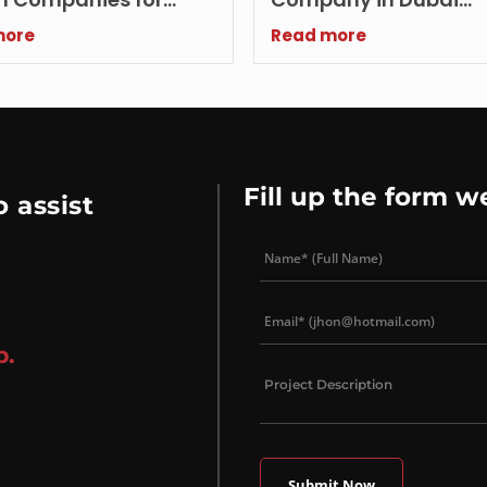
ng Brands
Improves Lead Conve
more
Read more
Rates
Fill up the form w
 assist
p.