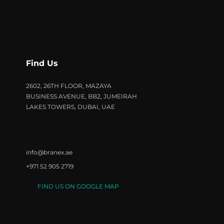
Find Us
2602, 26TH FLOOR, MAZAYA
BUSINESS AVENUE, BB2, JUMEIRAH
LAKES TOWERS, DUBAI, UAE
info@branex.ae
+971 52 905 2719
FIND US ON GOOGLE MAP