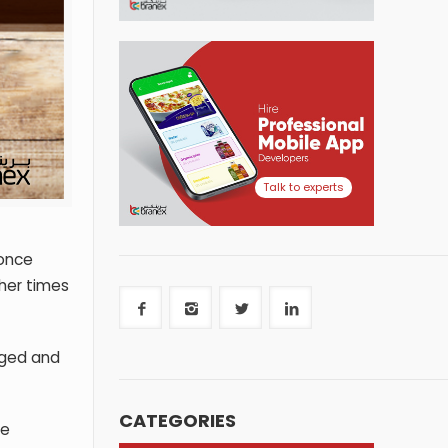
Talk to experts
 once
her times
nged and
CATEGORIES
he