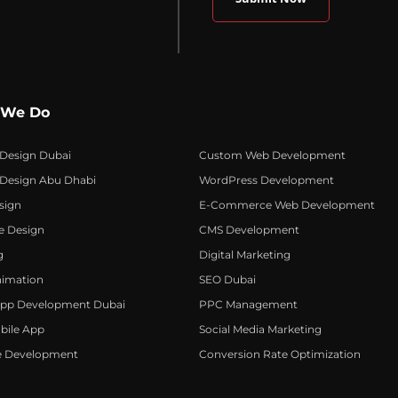
 We Do
 Design Dubai
Custom Web Development
 Design Abu Dhabi
WordPress Development
sign
E-Commerce Web Development
e Design
CMS Development
g
Digital Marketing
nimation
SEO Dubai
App Development Dubai
PPC Management
bile App
Social Media Marketing
e Development
Conversion Rate Optimization