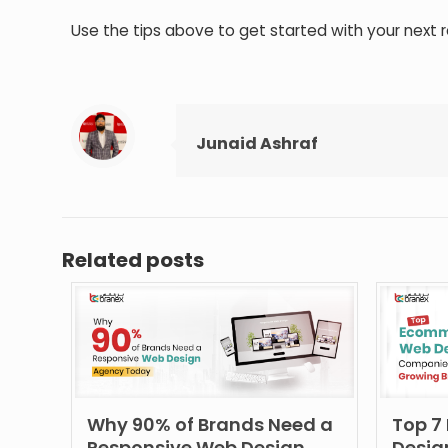
Use the tips above to get started with your next r
Junaid Ashraf
Related posts
Why 90% of Brands Need a
Top 7
Responsive Web Design
Desig