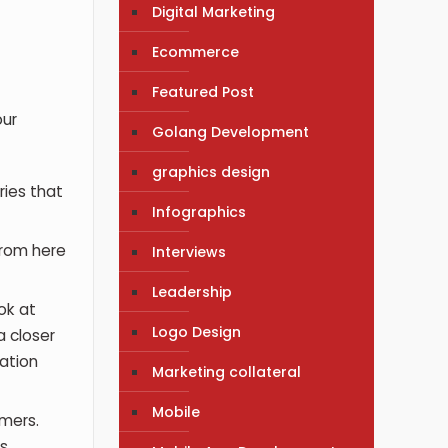
Digital Marketing
Ecommerce
Featured Post
our
Golang Development
graphics design
ries that
Infographics
From here
Interviews
Leadership
ok at
Logo Design
a closer
ation
Marketing collateral
Mobile
omers.
s.