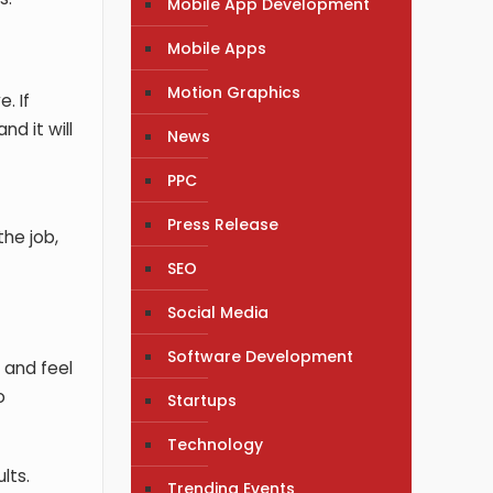
Mobile App Development
Mobile Apps
Motion Graphics
. If
nd it will
News
PPC
Press Release
the job,
SEO
Social Media
Software Development
 and feel
o
Startups
Technology
lts.
Trending Events