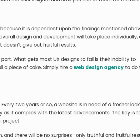
n because it is dependent upon the findings mentioned above
verall design and development will take place individually, a
 doesn’t give out fruitful results.
part. What gets most UX designs to fail is their inability to
ll a piece of cake. Simply hire a
web design agency
to do 
Every two years or so, a website is in need of a fresher look
y as it complies with the latest advancements. The key is t
 project.
and there will be no surprises—only truthful and fruitful resu