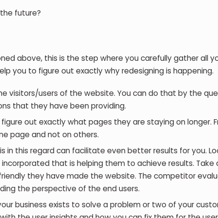
 the future?
d above, this is the step where you carefully gather all y
elp you to figure out exactly why redesigning is happening.
he visitors/users of the website. You can do that by the que
ns that they have been providing.
n figure out exactly what pages they are staying on longer. 
ne page and not on others.
 in this regard can facilitate even better results for you. Lo
ncorporated that is helping them to achieve results. Take 
r-friendly they have made the website. The competitor evalu
nding the perspective of the end users.
your business exists to solve a problem or two of your cust
ith the user insights and how you can fix them for the user