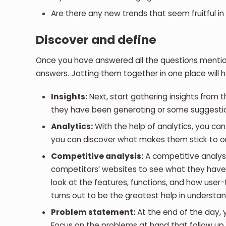
Are there any new trends that seem fruitful in
Discover and define
Once you have answered all the questions mentione
answers. Jotting them together in one place will h
Insights:
Next, start gathering insights from t
they have been generating or some suggestio
Analytics:
With the help of analytics, you ca
you can discover what makes them stick to o
Competitive analysis:
A competitive analysis
competitors’ websites to see what they have i
look at the features, functions, and how use
turns out to be the greatest help in understa
Problem statement:
At the end of the day, 
Focus on the problems at hand that follow up w