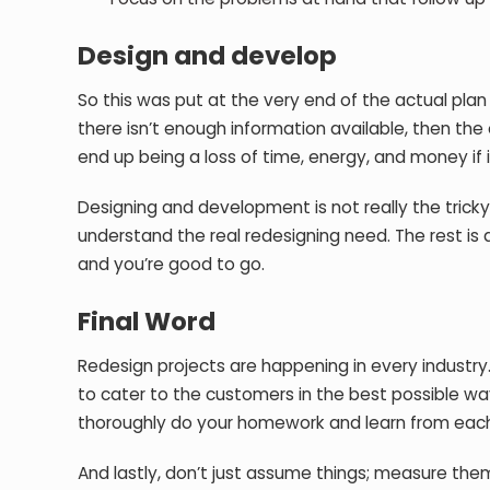
Design and develop
So this was put at the very end of the actual pla
there isn’t enough information available, then the o
end up being a loss of time, energy, and money if it
Designing and development is not really the tricky 
understand the real redesigning need. The rest is a
and you’re good to go.
Final Word
Redesign projects are happening in every industry. 
to cater to the customers in the best possible wa
thoroughly do your homework and learn from each
And lastly, don’t just assume things; measure them, 