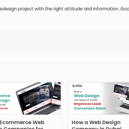
edesign project with the right attitude and information. Goo
 Ecommerce Web
How a Web Design
n Companies for
Company in Dubai