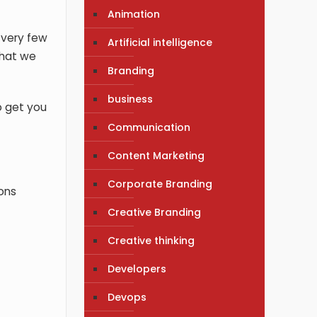
Animation
 very few
Artificial intelligence
that we
Branding
business
o get you
Communication
Content Marketing
Corporate Branding
ions
Creative Branding
Creative thinking
Developers
Devops