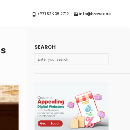
+971 52 905 2719
info@branex.ae
SEARCH
rs
Get In Touch