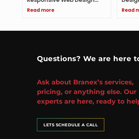
Agency Today
Growi
Read more
Read 
Questions? We are here to
Ask about Branex’s services,
pricing, or anything else. Our
experts are here, ready to hel
LETS SCHEDULE A CALL