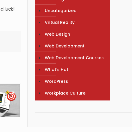
d luck!
Uncategorized
Virtual Reality
Web Design
Web Development
Web Development Courses
What's Hot
WordPress
Workplace Culture