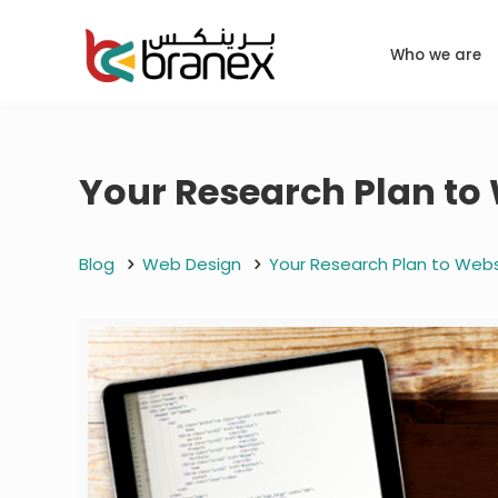
Who we are
Your Research Plan to
Blog
Web Design
Your Research Plan to Web