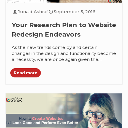
Junaid Ashraf
September 5, 2016
Your Research Plan to Website
Redesign Endeavors
As the new trends come by and certain
changes in the design and functionality become
a necessity, we are once again given the
responsibility of redesigning...
Read more