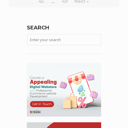
45
…
49
Next »
SEARCH
Get In Touch