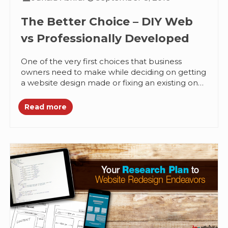
The Better Choice – DIY Web
vs Professionally Developed
One of the very first choices that business
owners need to make while deciding on getting
a website design made or fixing an existing one
is...
Read more