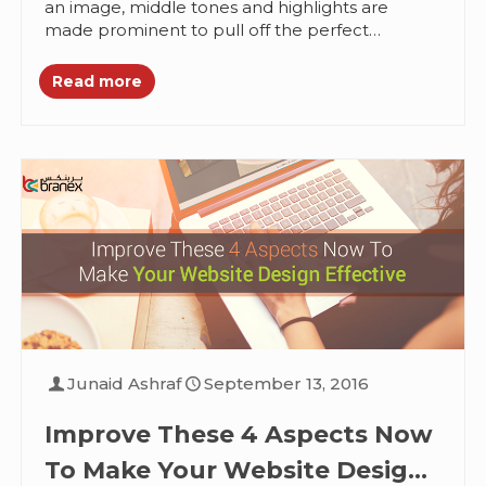
an image, middle tones and highlights are
made prominent to pull off the perfect
duotone look. This look is...
Read more
Junaid Ashraf
September 13, 2016
Improve These 4 Aspects Now
To Make Your Website Design