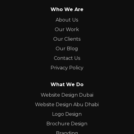
Who We Are
About Us
Our Work
Our Clients
Our Blog
Contact Us
Privacy Policy
What We Do
Website Design Dubai
Website Design Abu Dhabi
Logo Design
Brochure Design
Branding