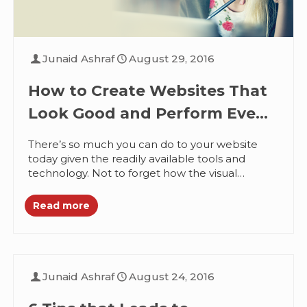
Junaid Ashraf
August 29, 2016
How to Create Websites That
Look Good and Perform Even
Better
There’s so much you can do to your website
today given the readily available tools and
technology. Not to forget how the visual
elements can contribute...
Read more
Junaid Ashraf
August 24, 2016