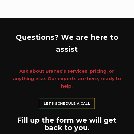
Questions? We are here to
assist
Ask about Branex’s services, pricing, or
anything else. Our experts are here, ready to
help.
LETS SCHEDULE A CALL
Fill up the form we will get
back to you.