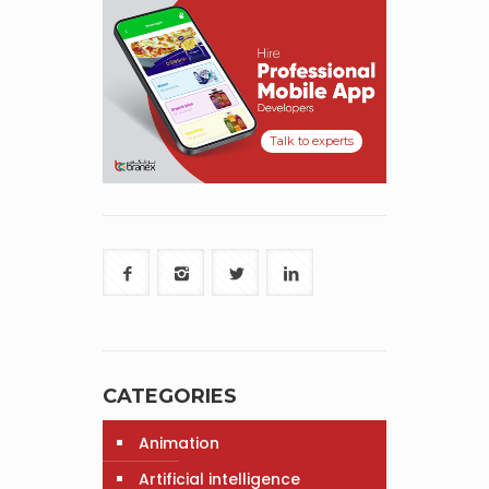
Talk to experts
CATEGORIES
Animation
Artificial intelligence