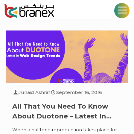
Junaid Ashraf
September 16, 2016
All That You Need To Know
About Duotone – Latest In
Web Design Trends
When a halftone reproduction takes place for