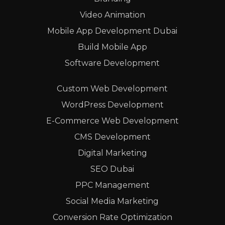
Video Animation
Mobile App Development Dubai
Build Mobile App
Software Development
Custom Web Development
WordPress Development
E-Commerce Web Development
CMS Development
Digital Marketing
SEO Dubai
PPC Management
Social Media Marketing
Conversion Rate Optimization