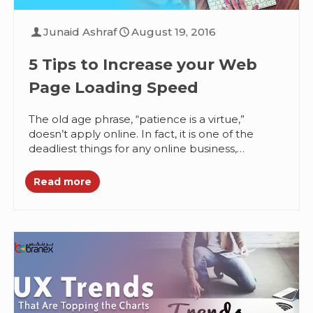
Junaid Ashraf
August 19, 2016
5 Tips to Increase your Web
Page Loading Speed
The old age phrase, “patience is a virtue,”
doesn’t apply online. In fact, it is one of the
deadliest things for any online business,
especially those...
Read more