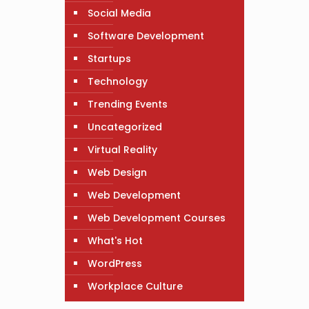
Social Media
Software Development
Startups
Technology
Trending Events
Uncategorized
Virtual Reality
Web Design
Web Development
Web Development Courses
What's Hot
WordPress
Workplace Culture