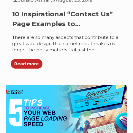
Junaid Ashraf
August 23, 2016
10 Inspirational “Contact Us”
Page Examples to
Complement Great Web
There are so many aspects that contribute to a
Designs
great web design that sometimes it makes us
forget the petty matters. Is it just the
homepage?...
Read more