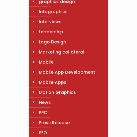
graphics design
Infographics
Interviews
Leadership
Logo Design
Marketing collateral
Mobile
Mobile App Development
Mobile Apps
Motion Graphics
News
PPC
Press Release
SEO