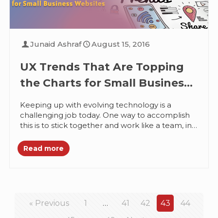
Junaid Ashraf
August 15, 2016
UX Trends That Are Topping
the Charts for Small Business
Websites
Keeping up with evolving technology is a
challenging job today. One way to accomplish
this is to stick together and work like a team, in
synchronization....
Read more
« Previous
1
…
41
42
43
44