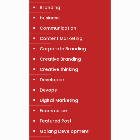
Branding
business
Communication
Content Marketing
Corporate Branding
Creative Branding
Creative thinking
Developers
Devops
Digital Marketing
Ecommerce
Featured Post
Golang Development