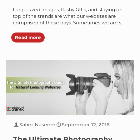
Effective
Large-sized images, flashy GIFs, and staying on
top of the trends are what our websites are
comprised of these days. Sometimes we are so
engrossed in...
Read more
Saher Naseem
September 12, 2016
The Ultimate Photography