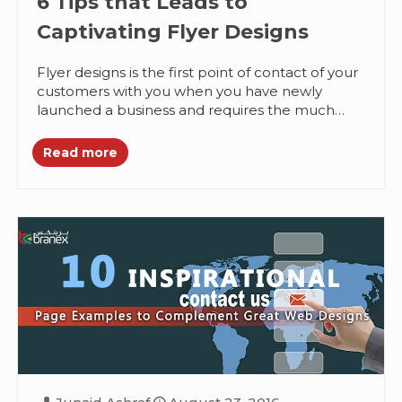
6 Tips that Leads to
Captivating Flyer Designs
Flyer designs is the first point of contact of your
customers with you when you have newly
launched a business and requires the much
needed customer...
Read more