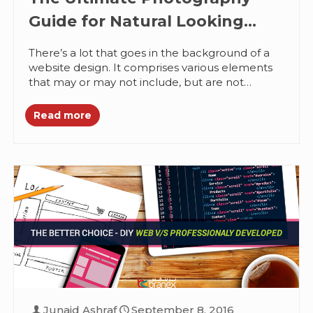
Guide for Natural Looking
Websites
There’s a lot that goes in the background of a
website design. It comprises various elements
that may or may not include, but are not
limited...
Read more
Junaid Ashraf
September 8, 2016